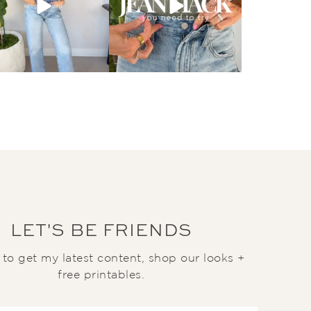
LET'S BE FRIENDS
t to get my latest content, shop our looks +
free printables.