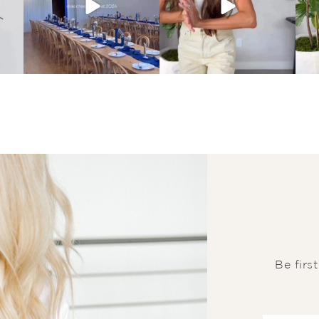
Be firs