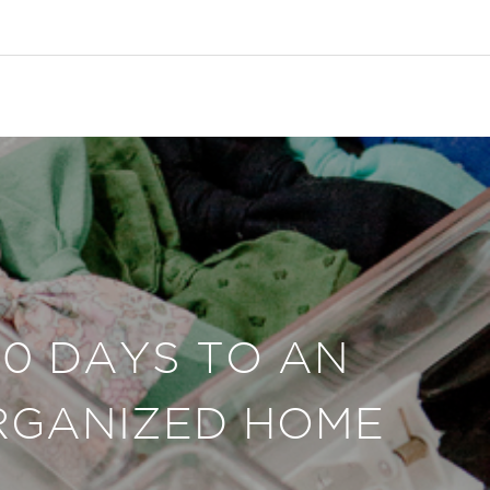
30 DAYS TO AN
RGANIZED HOME