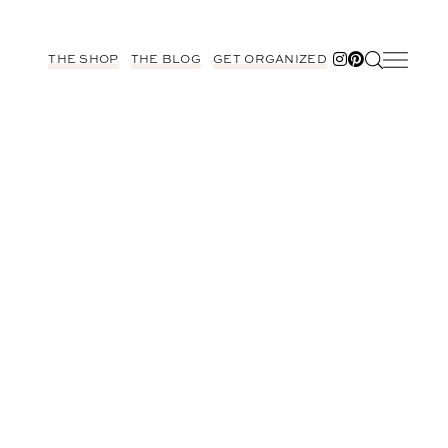
THE SHOP
THE BLOG
GET ORGANIZED