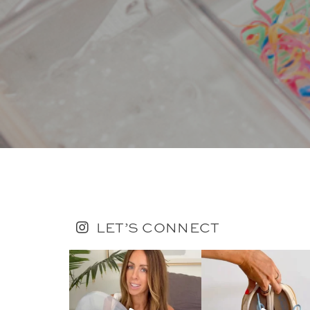
LET’S CONNECT