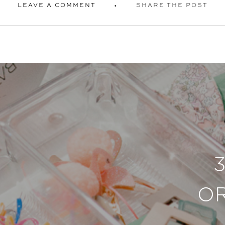
LEAVE A COMMENT
SHARE THE POST
O