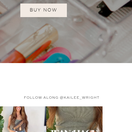
BUY NOW
FOLLOW ALONG @KAILEE_WRIGHT