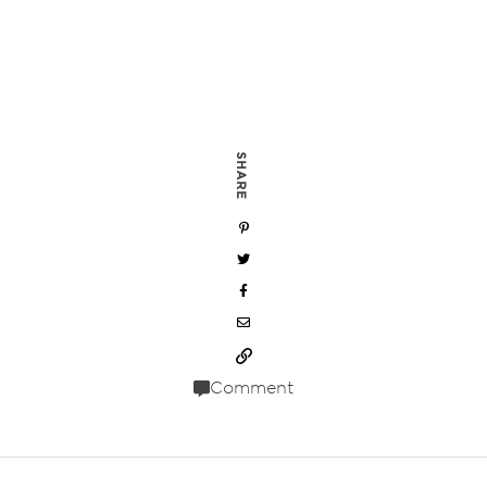
SHARE
Comment