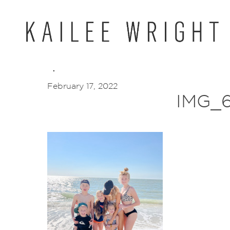
Skip
to
content
February 17, 2022
IMG_6