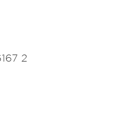
167 2