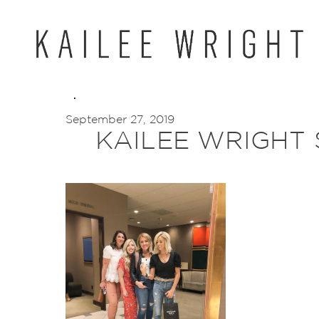
Skip
to
content
September 27, 2019
KAILEE WRIGHT