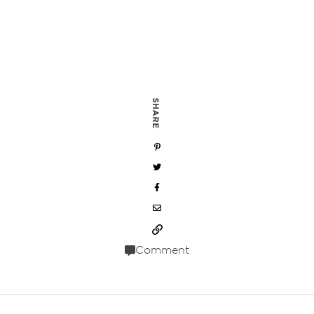
SHARE
Comment