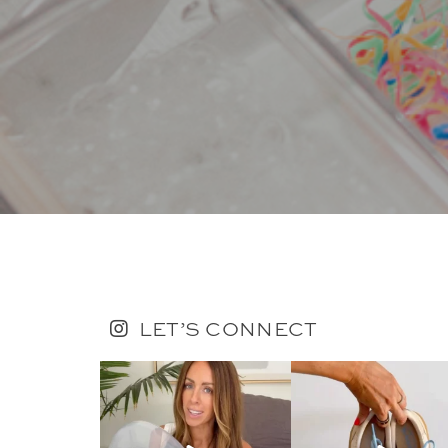
LET’S CONNECT