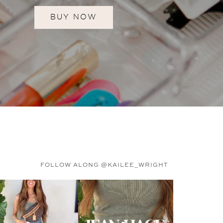
BUY NOW
FOLLOW ALONG @KAILEE_WRIGHT