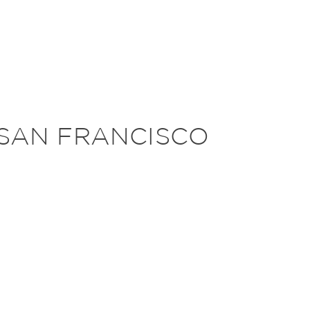
 SAN FRANCISCO