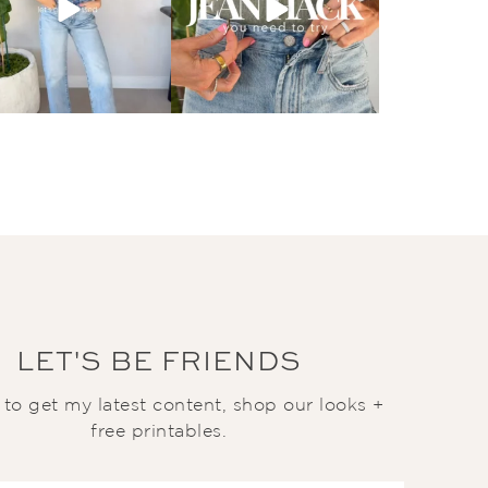
LET'S BE FRIENDS
t to get my latest content, shop our looks +
free printables.