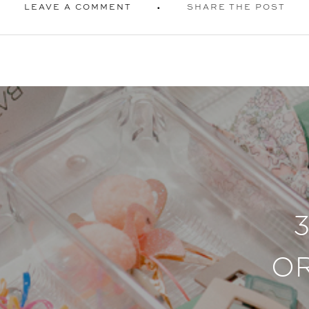
LEAVE A COMMENT
SHARE THE POST
O