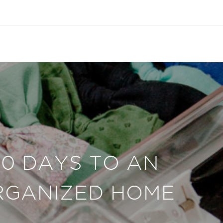
30 DAYS TO AN
RGANIZED HOME