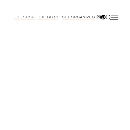
THE SHOP
THE BLOG
GET ORGANIZED