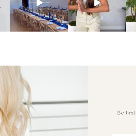
Be firs