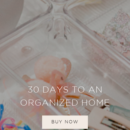
30 DAYS TO AN
ORGANIZED HOME
BUY NOW