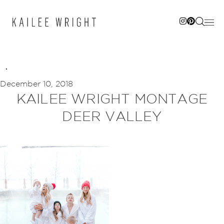
Skip
to
content
December 10, 2018
KAILEE WRIGHT MONTAGE
DEER VALLEY