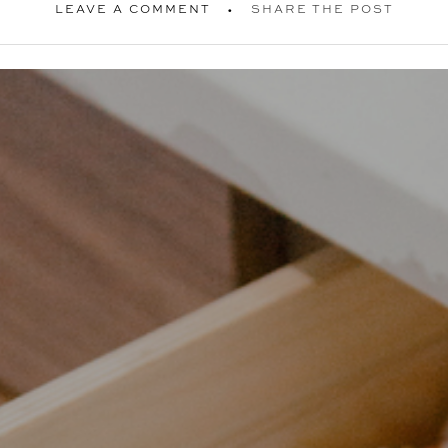
LEAVE A COMMENT
SHARE THE POST