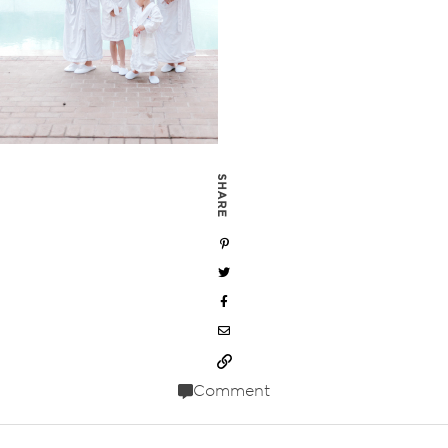
SHARE
Comment