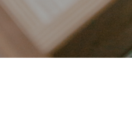
LET’S CONNECT
FOLLOW ALONG @KAILEE_WRIGHT