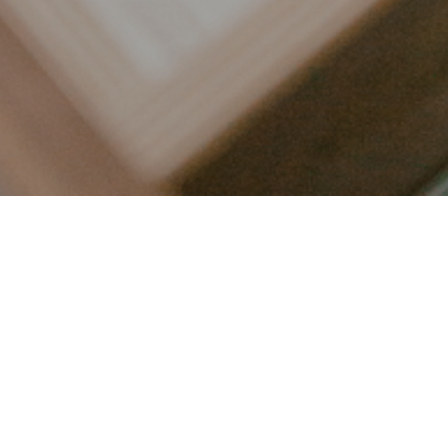
LET’S CONNECT
FOLLOW ALONG @KAILEE_WRIGHT