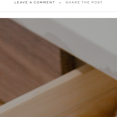
LEAVE A COMMENT
SHARE THE POST