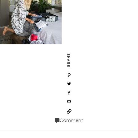
SHARE
Comment