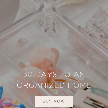
30 DAYS TO AN
ORGANIZED HOME
BUY NOW