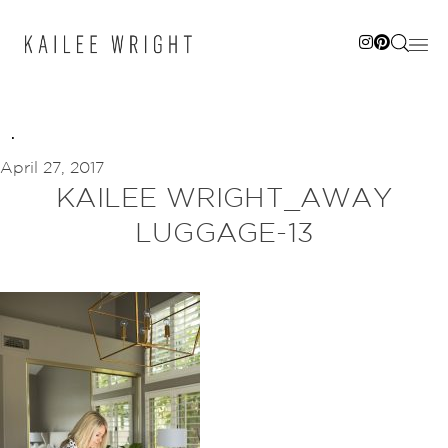
Skip
to
content
April 27, 2017
KAILEE WRIGHT_AWAY
LUGGAGE-13