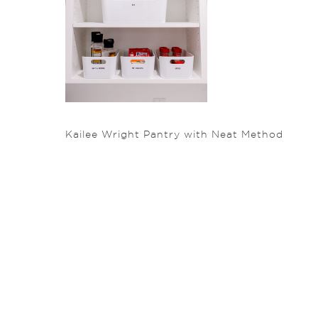
Kailee Wright Pantry with Neat Method