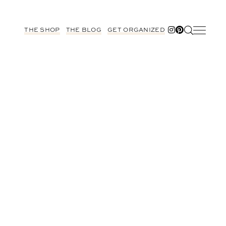
THE SHOP
THE BLOG
GET ORGANIZED