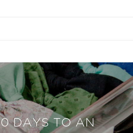
30 DAYS TO AN