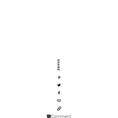
SHARE
Comment