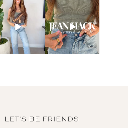
LET'S BE FRIENDS