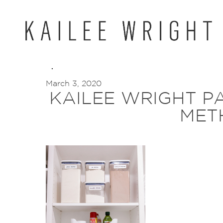
Skip
to
content
March 3, 2020
KAILEE WRIGHT P
MET