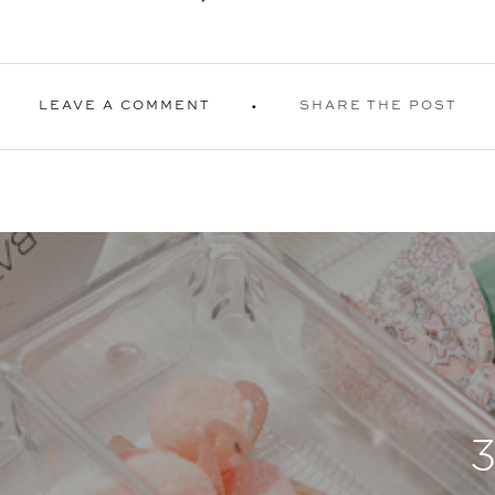
LEAVE A COMMENT
SHARE THE POST