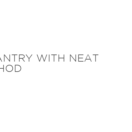
ANTRY WITH NEAT
HOD