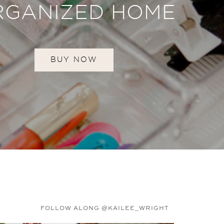
RGANIZED HOME
BUY NOW
FOLLOW ALONG @KAILEE_WRIGHT