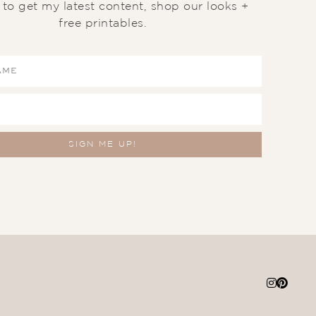
t to get my latest content, shop our looks +
free printables.