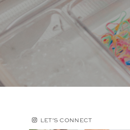
LET’S CONNECT