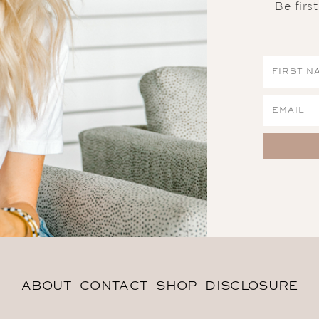
Be firs
ABOUT
CONTACT
SHOP
DISCLOSURE