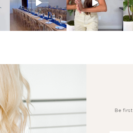
Be firs