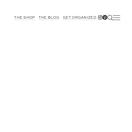
THE SHOP
THE BLOG
GET ORGANIZED