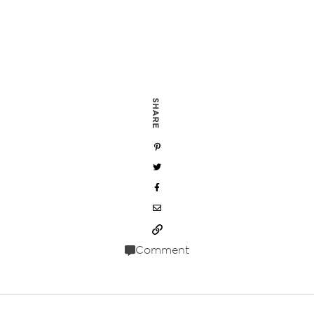
SHARE
Comment