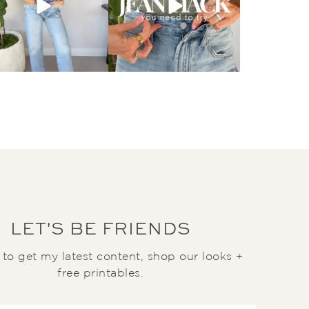
LET'S BE FRIENDS
t to get my latest content, shop our looks +
free printables.