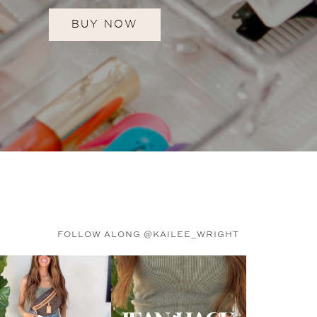
BUY NOW
FOLLOW ALONG @KAILEE_WRIGHT