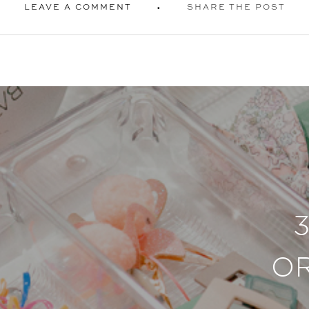
LEAVE A COMMENT
SHARE THE POST
O