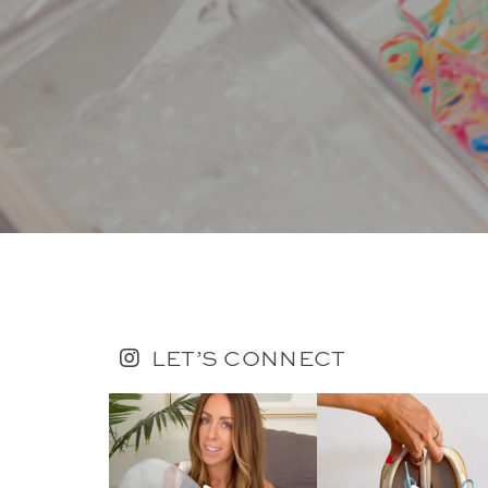
LET’S CONNECT