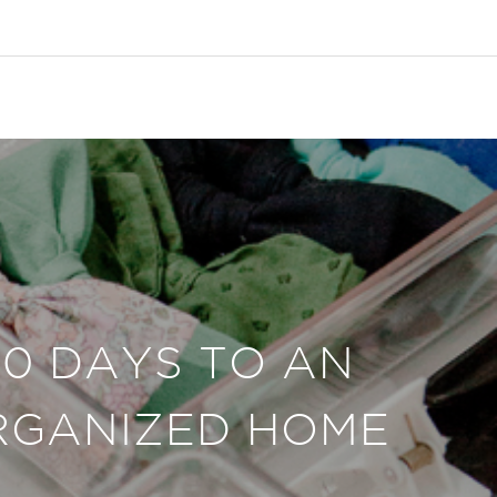
30 DAYS TO AN
RGANIZED HOME