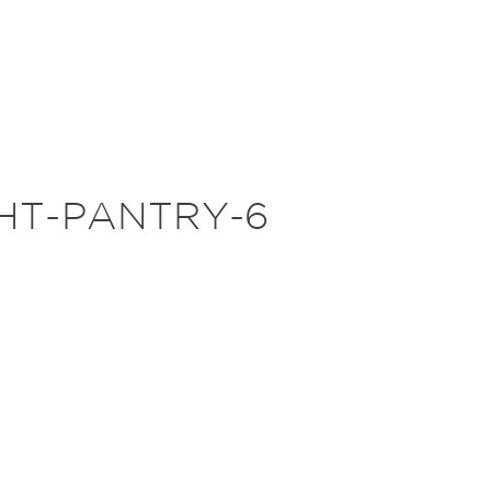
HT-PANTRY-6