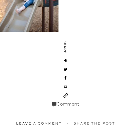
SHARE
Comment
LEAVE A COMMENT
SHARE THE POST