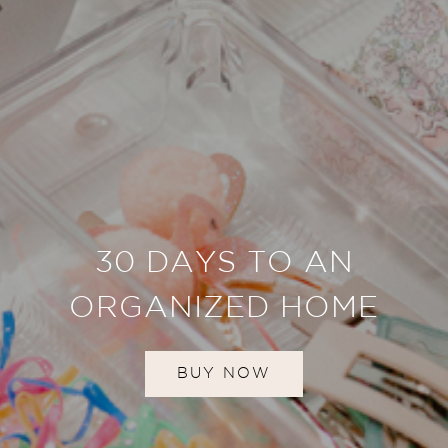
30 DAYS TO AN
ORGANIZED HOME
BUY NOW