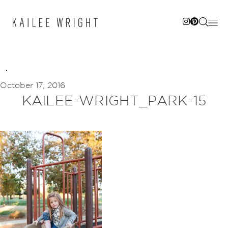
Skip
to
content
October 17, 2016
KAILEE-WRIGHT_PARK-15