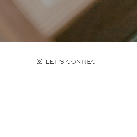
LET’S CONNECT
FOLLOW ALONG @KAILEE_WRIGHT