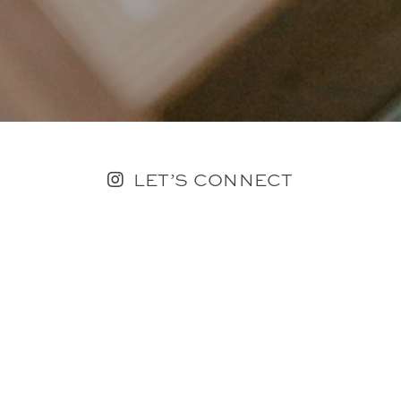
LET’S CONNECT
FOLLOW ALONG @KAILEE_WRIGHT