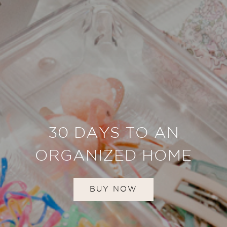
30 DAYS TO AN
ORGANIZED HOME
BUY NOW