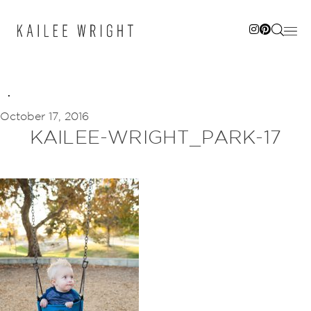
Skip
to
content
October 17, 2016
KAILEE-WRIGHT_PARK-17