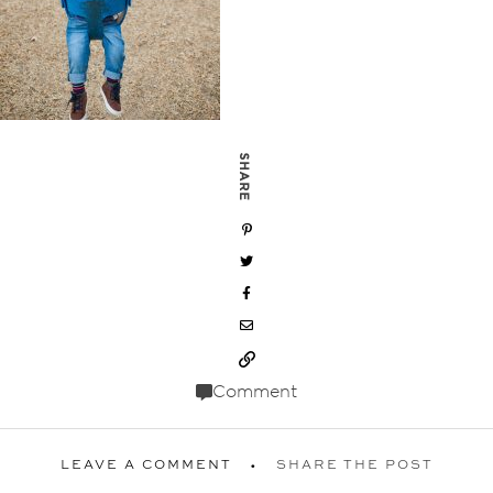
SHARE
Comment
LEAVE A COMMENT
SHARE THE POST