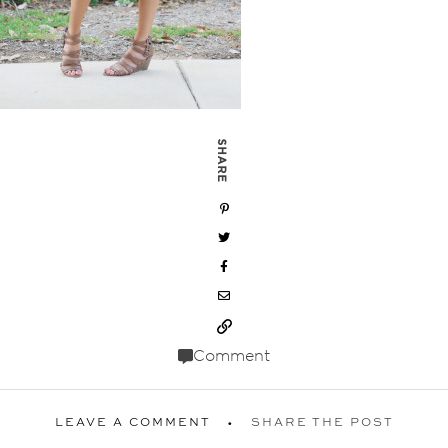
SHARE
Comment
LEAVE A COMMENT
SHARE THE POST