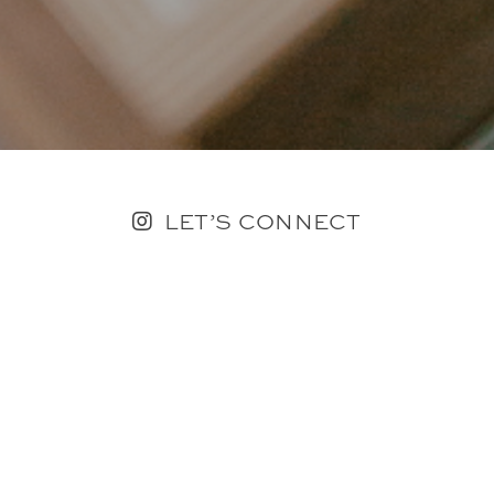
LET’S CONNECT
FOLLOW ALONG @KAILEE_WRIGHT