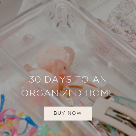
30 DAYS TO AN
ORGANIZED HOME
BUY NOW