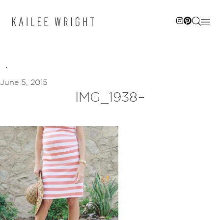
Skip
to
content
June 5, 2015
IMG_1938–