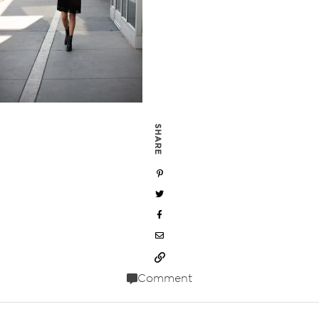
SHARE
Comment