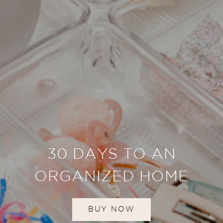
30 DAYS TO AN
ORGANIZED HOME
BUY NOW