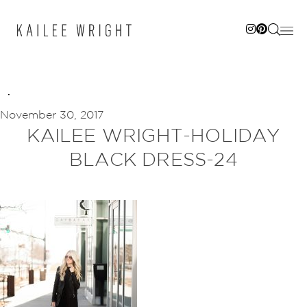
Skip
to
content
November 30, 2017
KAILEE WRIGHT-HOLIDAY
BLACK DRESS-24