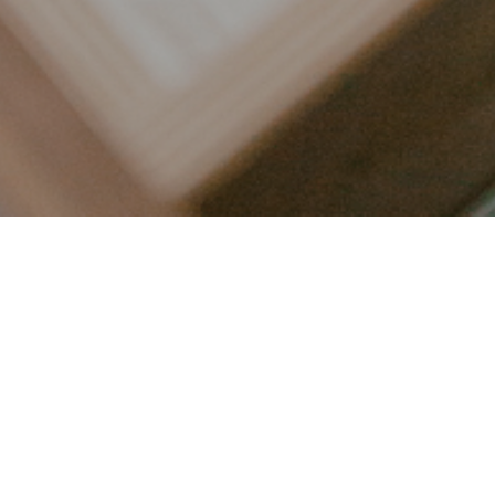
LET’S CONNECT
FOLLOW ALONG @KAILEE_WRIGHT