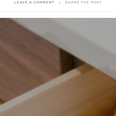
LEAVE A COMMENT
SHARE THE POST