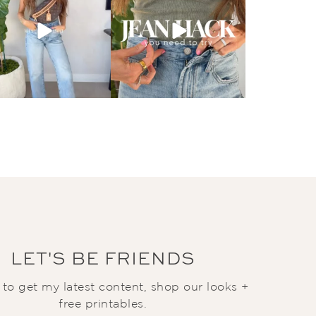
LET'S BE FRIENDS
t to get my latest content, shop our looks +
free printables.