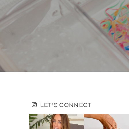
LET’S CONNECT