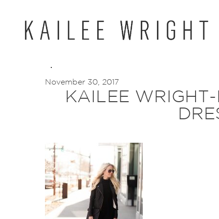
Skip
to
content
November 30, 2017
KAILEE WRIGHT
DRE