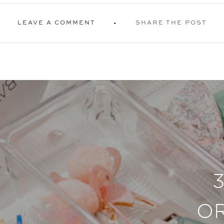
LEAVE A COMMENT
SHARE THE POST
O