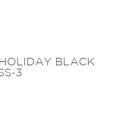
-HOLIDAY BLACK
SS-3