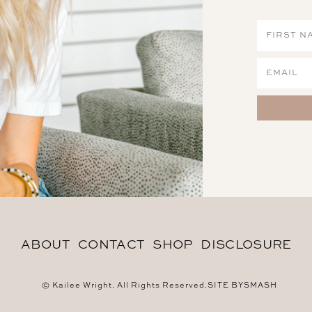
ABOUT
CONTACT
SHOP
DISCLOSURE
© Kailee Wright. All Rights Reserved.
SITE BY
SMASH