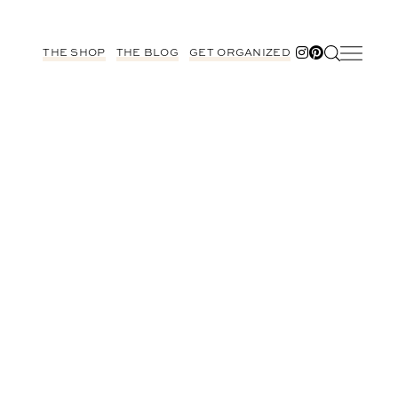
THE SHOP
THE BLOG
GET ORGANIZED