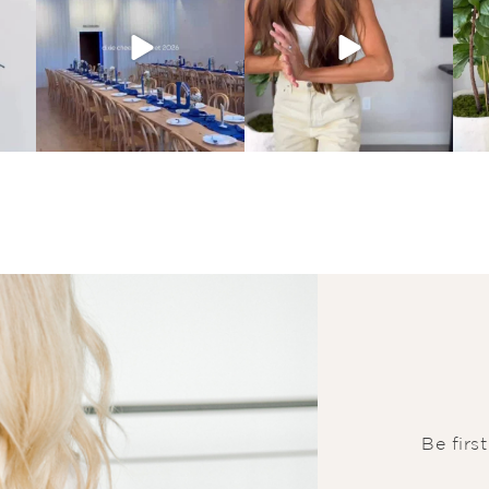
Be firs