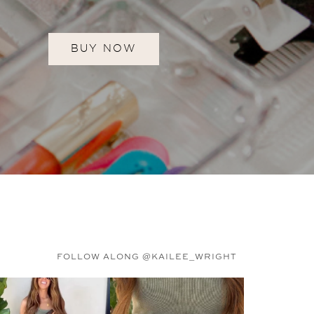
BUY NOW
FOLLOW ALONG @KAILEE_WRIGHT