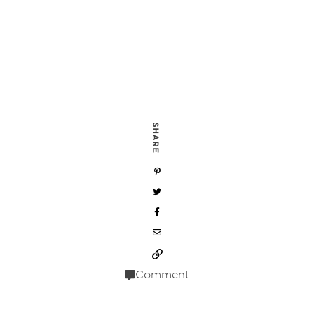
SHARE
Comment