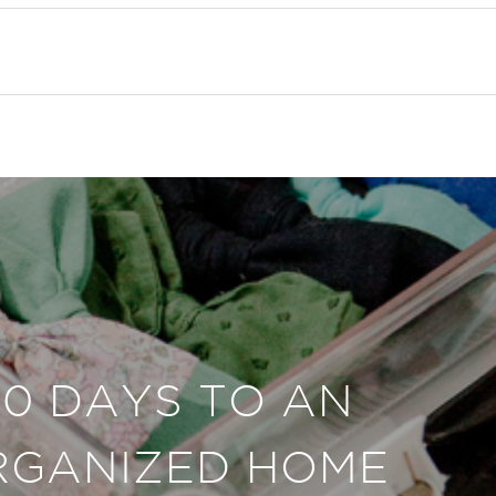
30 DAYS TO AN
RGANIZED HOME