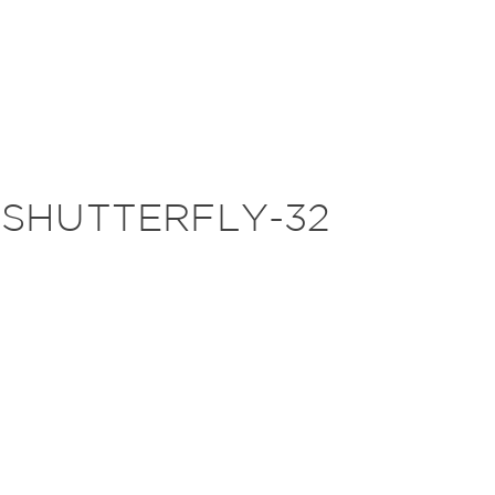
-SHUTTERFLY-32