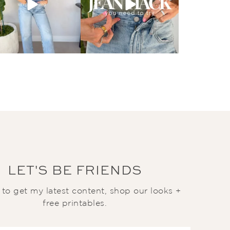
LET'S BE FRIENDS
t to get my latest content, shop our looks +
free printables.