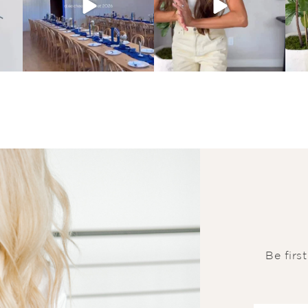
Be firs