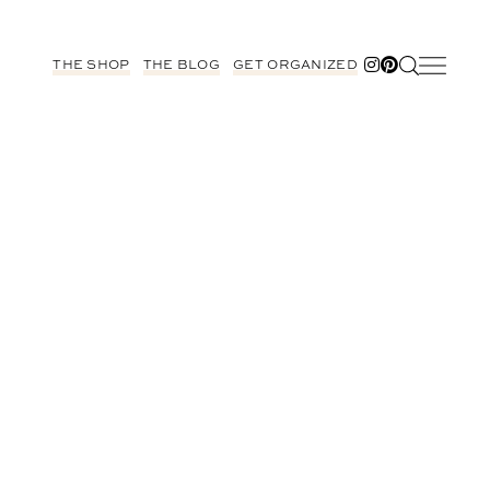
THE SHOP
THE BLOG
GET ORGANIZED