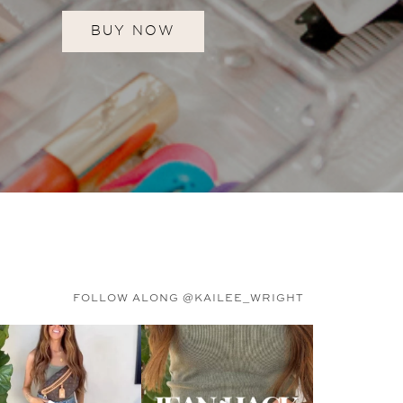
BUY NOW
FOLLOW ALONG @KAILEE_WRIGHT