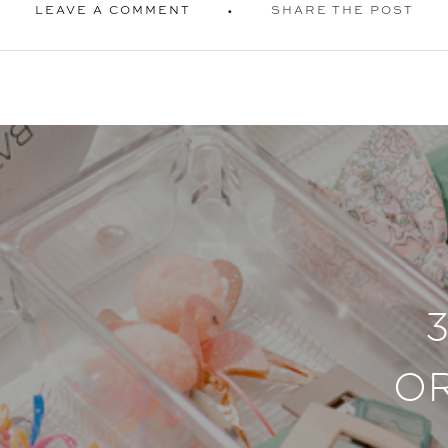
LEAVE A COMMENT
SHARE THE POST
O