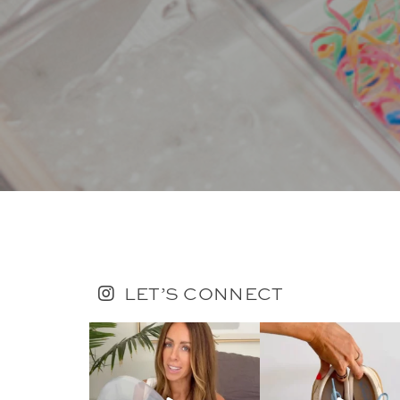
LET’S CONNECT