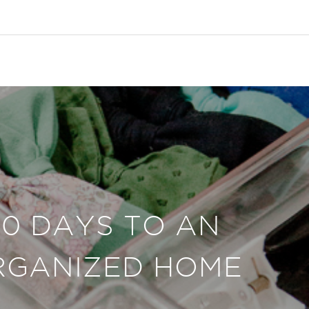
30 DAYS TO AN
RGANIZED HOME