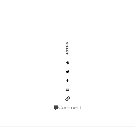
SHARE
Comment