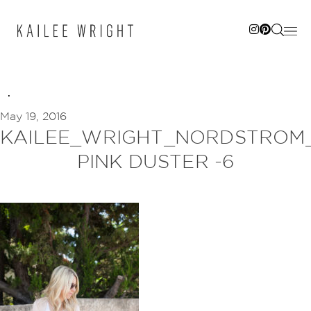
Skip
to
content
May 19, 2016
KAILEE_WRIGHT_NORDSTROM
PINK DUSTER -6