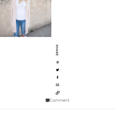
SHARE
Comment