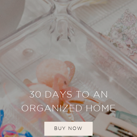
30 DAYS TO AN
ORGANIZED HOME
BUY NOW