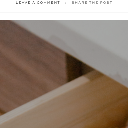
LEAVE A COMMENT
SHARE THE POST