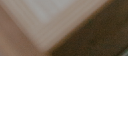
LET’S CONNECT
FOLLOW ALONG @KAILEE_WRIGHT