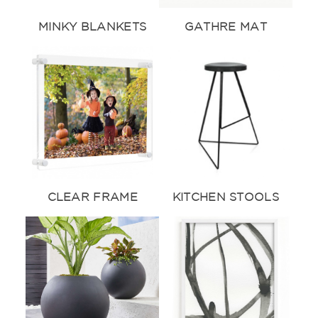
MINKY BLANKETS
GATHRE MAT
CLEAR FRAME
KITCHEN STOOLS