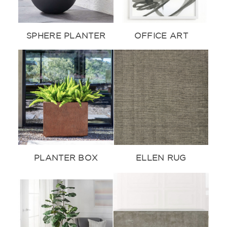
SPHERE PLANTER
OFFICE ART
PLANTER BOX
ELLEN RUG