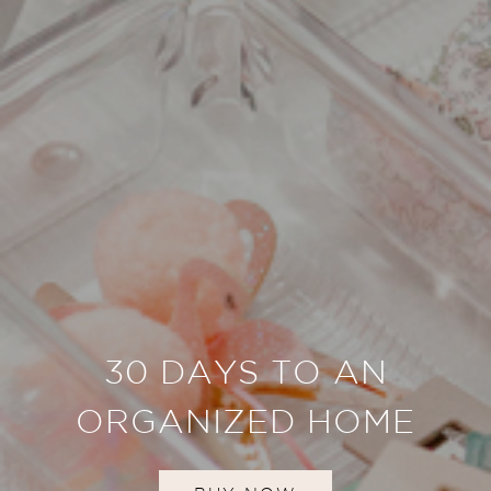
30 DAYS TO AN
ORGANIZED HOME