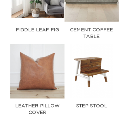
FIDDLE LEAF FIG
CEMENT COFFEE
TABLE
LEATHER PILLOW
STEP STOOL
COVER