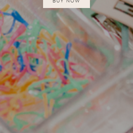
BUY NOW