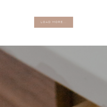
LOAD MORE...