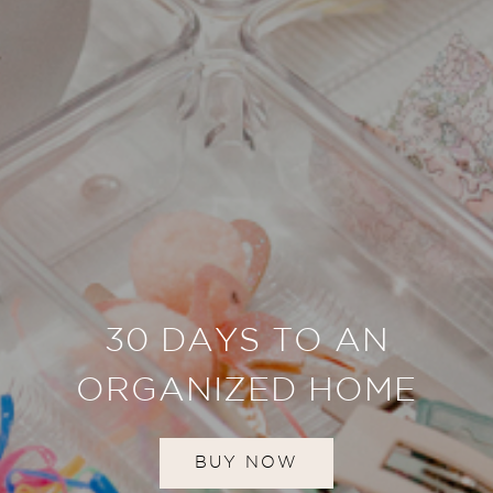
30 DAYS TO AN
ORGANIZED HOME
BUY NOW