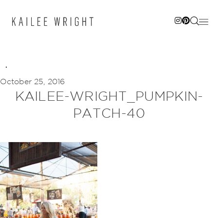
Skip
to
content
October 25, 2016
KAILEE-WRIGHT_PUMPKIN-
PATCH-40