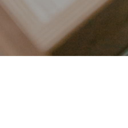
LET’S CONNECT
FOLLOW ALONG @KAILEE_WRIGHT