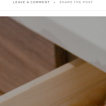
LEAVE A COMMENT
SHARE THE POST