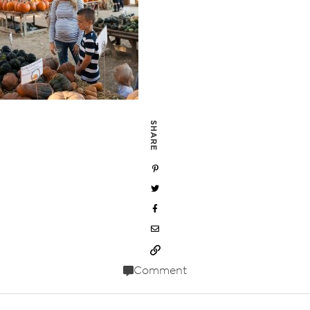
SHARE
Comment