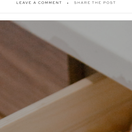
LEAVE A COMMENT
SHARE THE POST