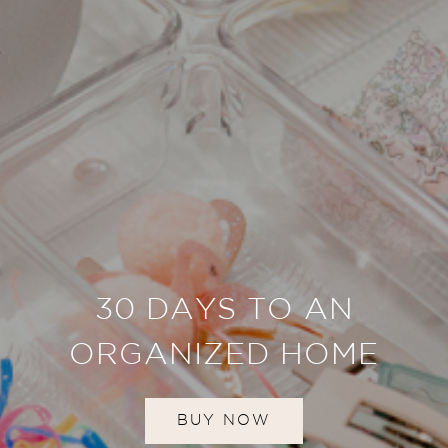
30 DAYS TO AN
ORGANIZED HOME
BUY NOW