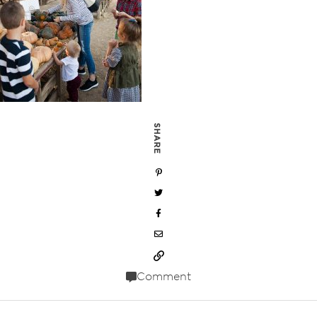
SHARE
Comment