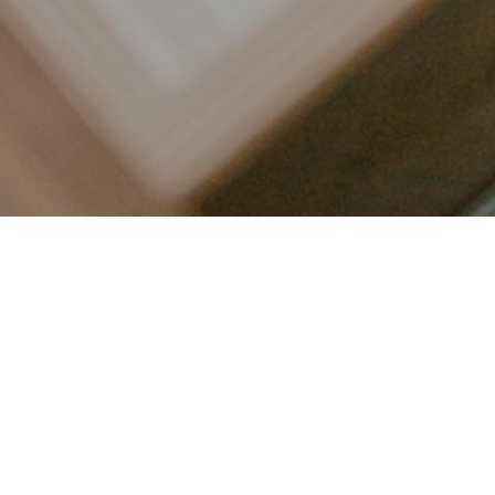
LET’S CONNECT
FOLLOW ALONG @KAILEE_WRIGHT