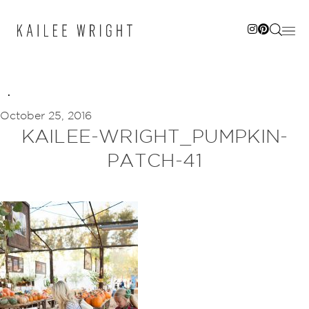
Skip
to
content
October 25, 2016
KAILEE-WRIGHT_PUMPKIN-
PATCH-41