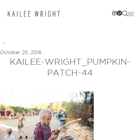
Skip
to
content
October 25, 2016
KAILEE-WRIGHT_PUMPKIN-
PATCH-44