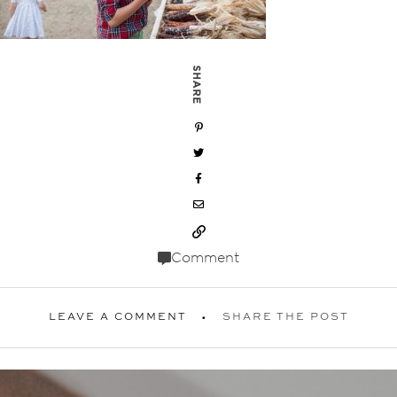
SHARE
Comment
LEAVE A COMMENT
SHARE THE POST