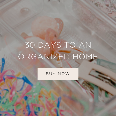
30 DAYS TO AN
ORGANIZED HOME
BUY NOW