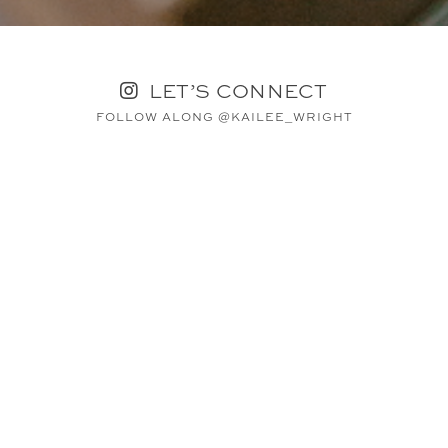
LET’S CONNECT
FOLLOW ALONG @KAILEE_WRIGHT