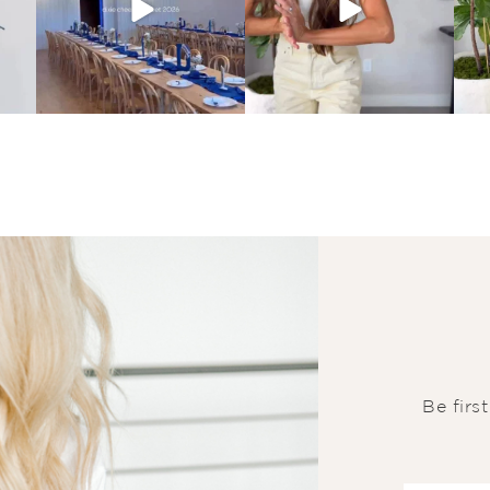
Be firs