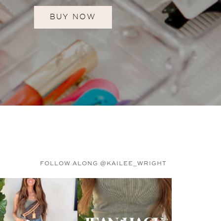
BUY NOW
FOLLOW ALONG @KAILEE_WRIGHT