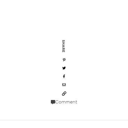
SHARE
Comment