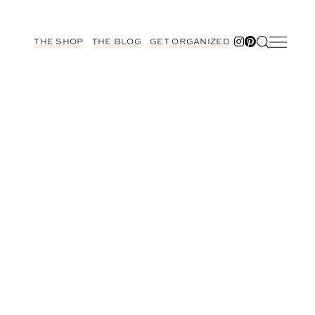
THE SHOP
THE BLOG
GET ORGANIZED