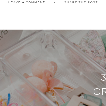
LEAVE A COMMENT
SHARE THE POST
O