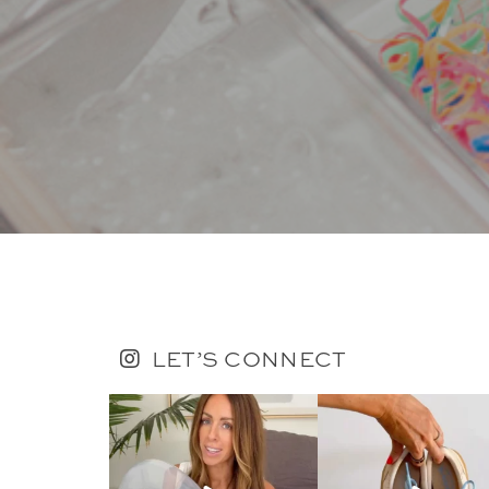
LET’S CONNECT