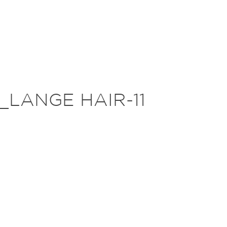
_LANGE HAIR-11