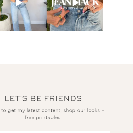
LET'S BE FRIENDS
t to get my latest content, shop our looks +
free printables.