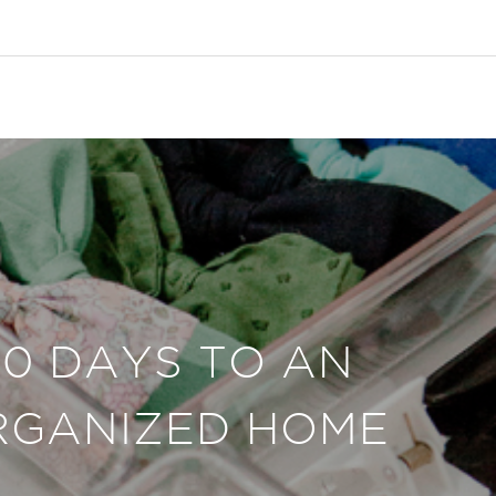
30 DAYS TO AN
RGANIZED HOME