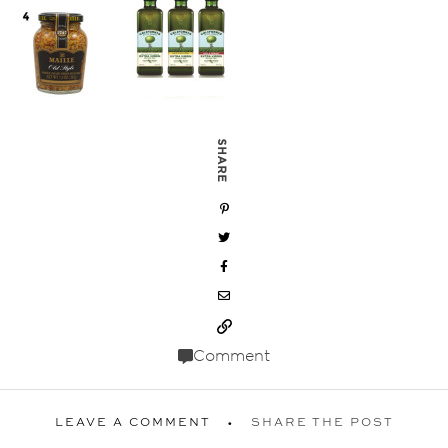
SHARE
Comment
LEAVE A COMMENT
SHARE THE POST