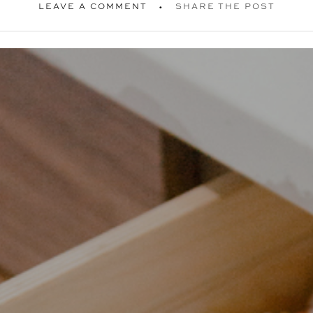
LEAVE A COMMENT
SHARE THE POST