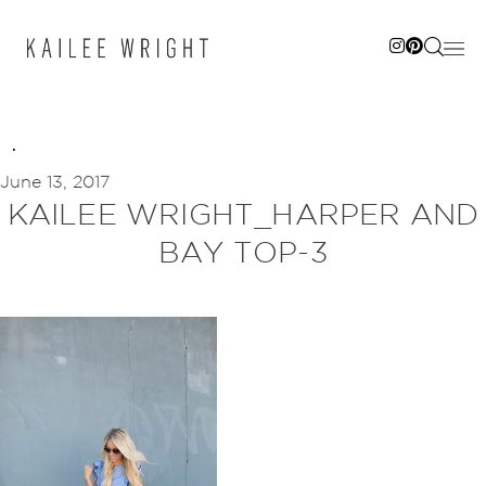
Skip
to
content
June 13, 2017
KAILEE WRIGHT_HARPER AND
BAY TOP-3