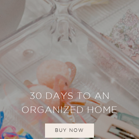
30 DAYS TO AN
ORGANIZED HOME
BUY NOW