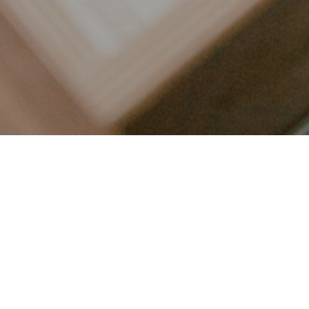
LET’S CONNECT
FOLLOW ALONG @KAILEE_WRIGHT