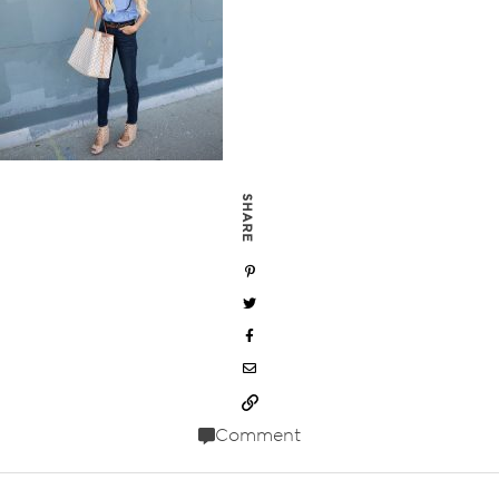
SHARE
Comment