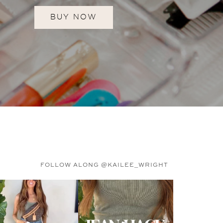
BUY NOW
FOLLOW ALONG @KAILEE_WRIGHT