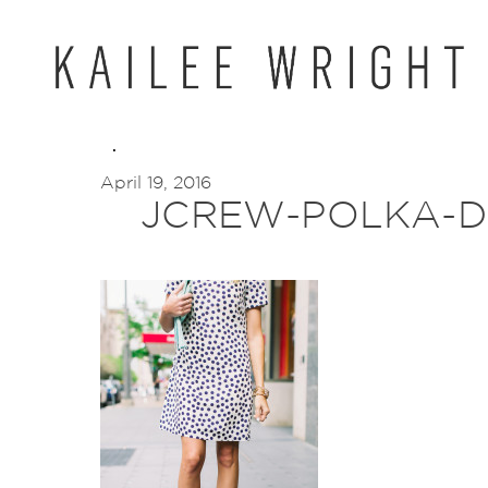
Skip
to
content
April 19, 2016
JCREW-POLKA-D