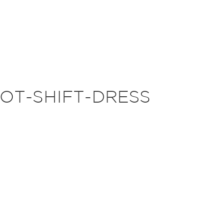
OT-SHIFT-DRESS