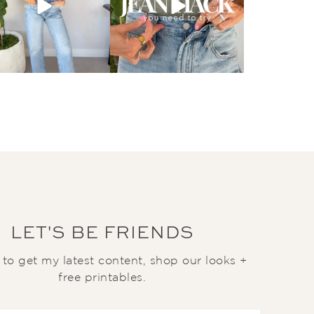
LET'S BE FRIENDS
t to get my latest content, shop our looks +
free printables.