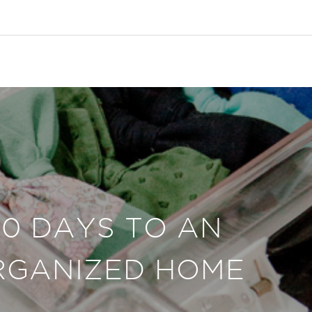
30 DAYS TO AN
RGANIZED HOME