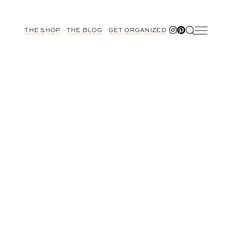
THE SHOP
THE BLOG
GET ORGANIZED