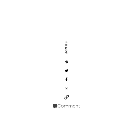
SHARE
Comment