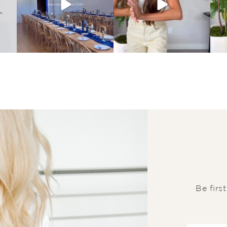
Be firs