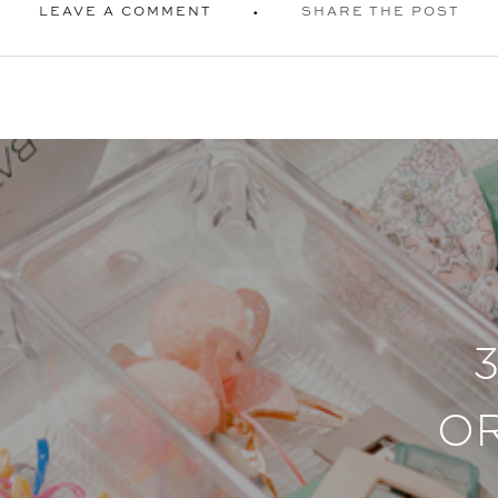
LEAVE A COMMENT
SHARE THE POST
O