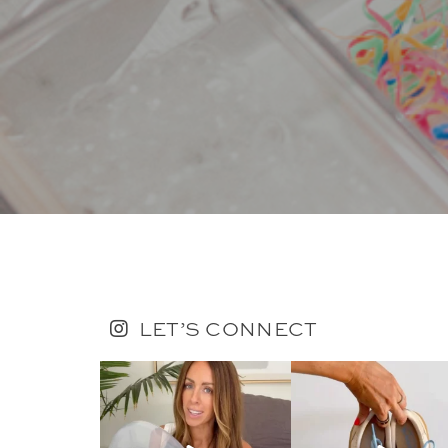
LET’S CONNECT