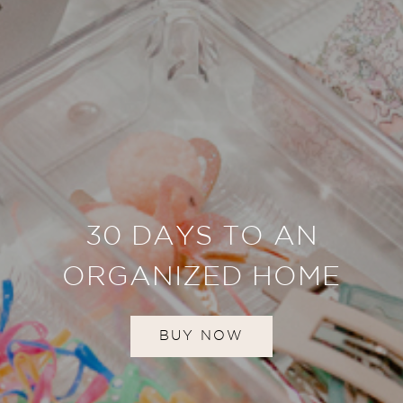
30 DAYS TO AN
ORGANIZED HOME
BUY NOW