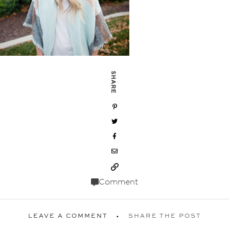
SHARE
Comment
LEAVE A COMMENT
SHARE THE POST