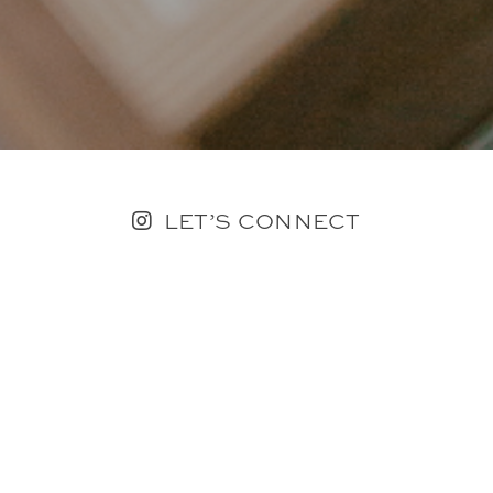
LET’S CONNECT
FOLLOW ALONG @KAILEE_WRIGHT