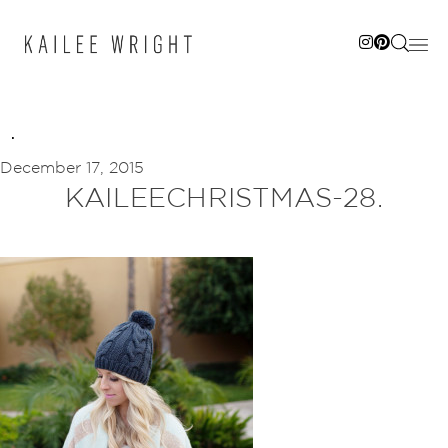
Skip
to
content
December 17, 2015
KAILEECHRISTMAS-28.