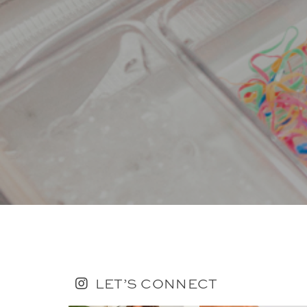
LET’S CONNECT