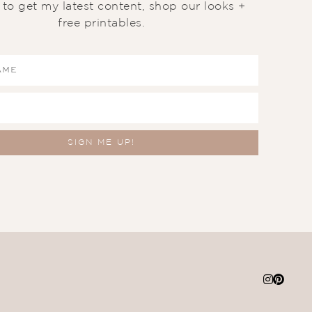
t to get my latest content, shop our looks +
free printables.