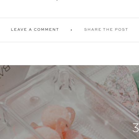
LEAVE A COMMENT
SHARE THE POST