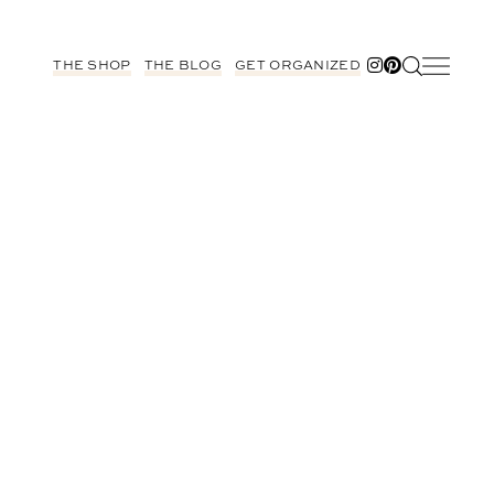
THE SHOP
THE BLOG
GET ORGANIZED