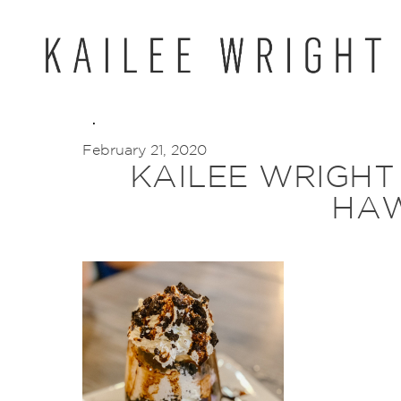
Skip
to
content
February 21, 2020
KAILEE WRIGHT
HAW