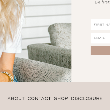
Be firs
ABOUT
CONTACT
SHOP
DISCLOSURE