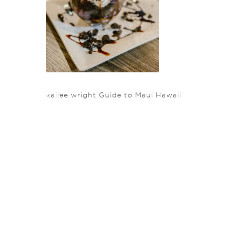
kailee wright Guide to Maui Hawaii