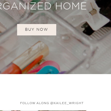
RGANIZED HOME
BUY NOW
FOLLOW ALONG @KAILEE_WRIGHT