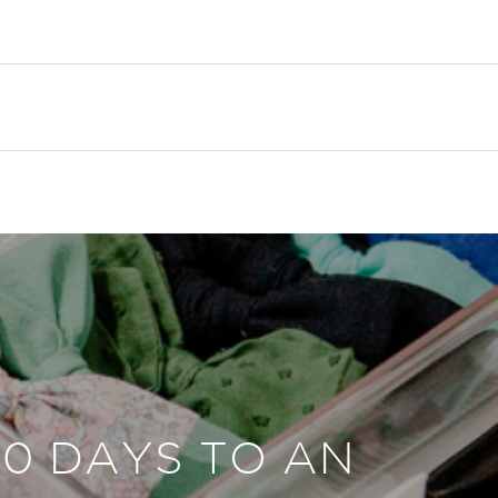
30 DAYS TO AN