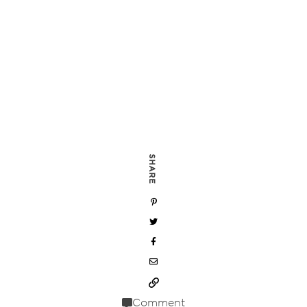
SHARE
Comment