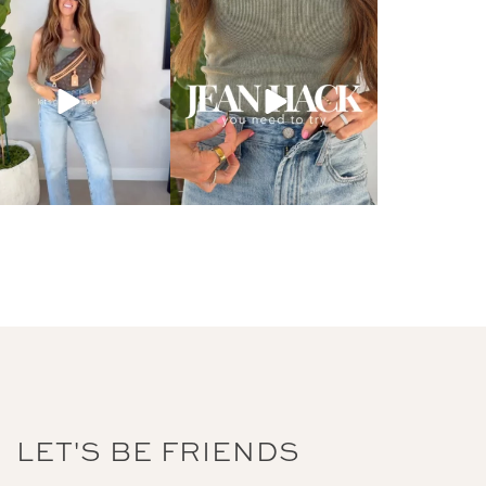
LET'S BE FRIENDS