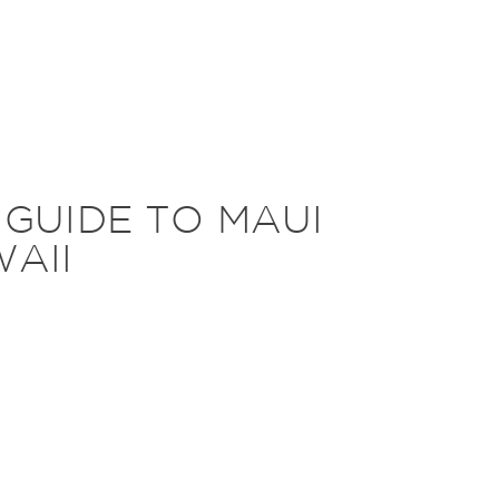
 GUIDE TO MAUI
AII