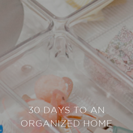
30 DAYS TO AN
ORGANIZED HOME