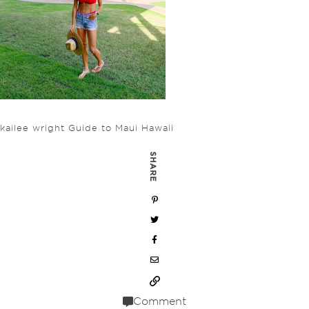
kailee wright Guide to Maui Hawaii
SHARE
Comment