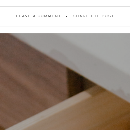
LEAVE A COMMENT
SHARE THE POST