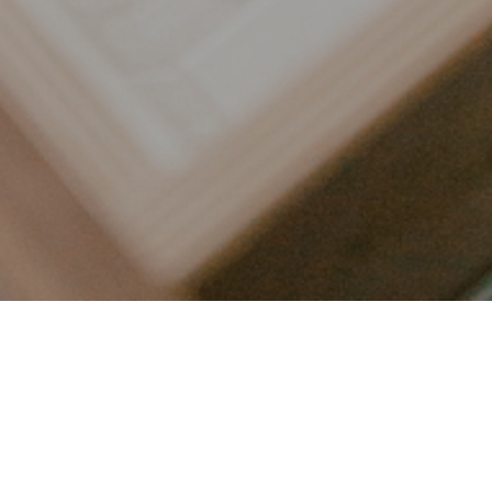
LET’S CONNECT
FOLLOW ALONG @KAILEE_WRIGHT