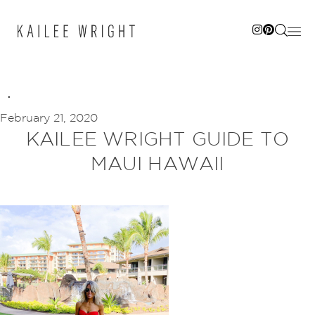
Skip
to
content
February 21, 2020
KAILEE WRIGHT GUIDE TO
MAUI HAWAII