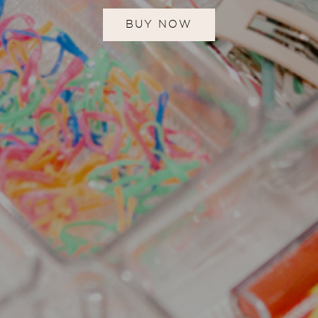
BUY NOW