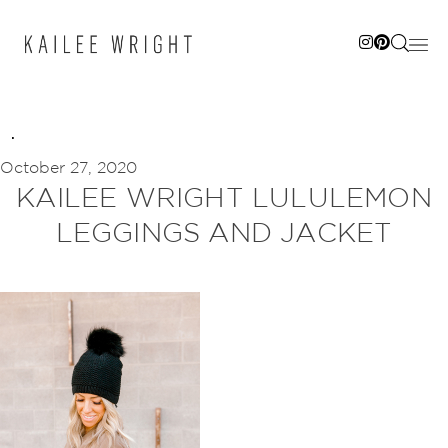
Skip
to
content
October 27, 2020
KAILEE WRIGHT LULULEMON
LEGGINGS AND JACKET