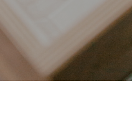
LET’S CONNECT
FOLLOW ALONG @KAILEE_WRIGHT