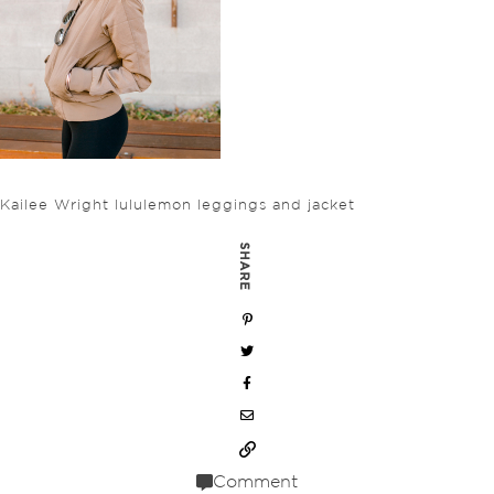
Kailee Wright lululemon leggings and jacket
SHARE
Comment