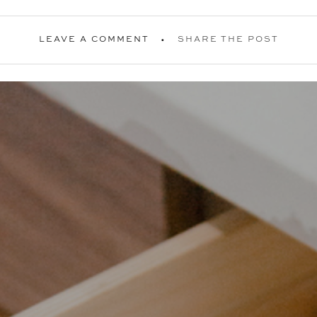
LEAVE A COMMENT
SHARE THE POST