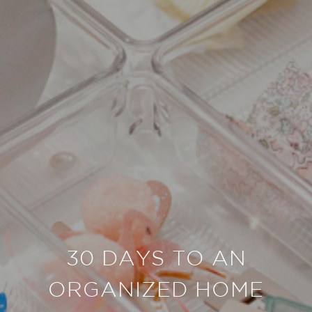
30 DAYS TO AN
ORGANIZED HOME