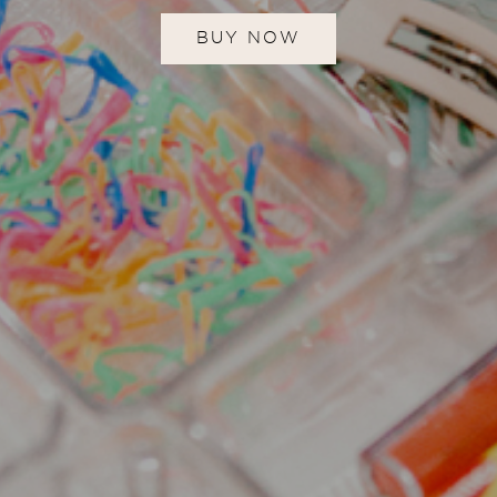
BUY NOW