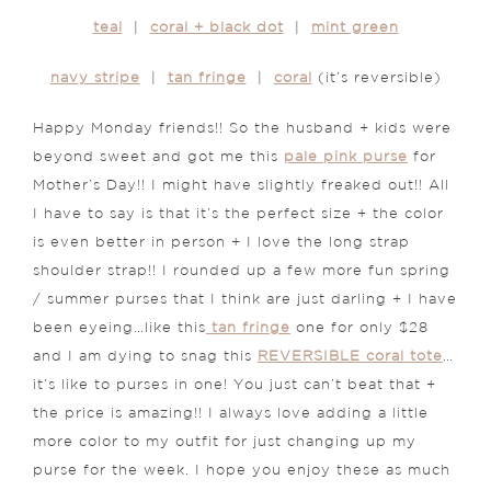
teal
|
coral + black dot
|
mint green
navy stripe
|
tan fringe
|
coral
(it’s reversible)
Happy Monday friends!! So the husband + kids were
beyond sweet and got me this
pale pink purse
for
Mother’s Day!! I might have slightly freaked out!! All
I have to say is that it’s the perfect size + the color
is even better in person + I love the long strap
shoulder strap!! I rounded up a few more fun spring
/ summer purses that I think are just darling + I have
been eyeing…like this
tan fringe
one for only $28
and I am dying to snag this
REVERSIBLE coral tote
…
it’s like to purses in one! You just can’t beat that +
the price is amazing!! I always love adding a little
more color to my outfit for just changing up my
purse for the week. I hope you enjoy these as much