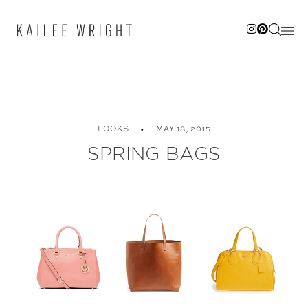
Skip
to
content
LOOKS
MAY 18, 2015
SPRING BAGS