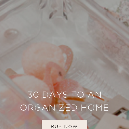
30 DAYS TO AN
ORGANIZED HOME
BUY NOW