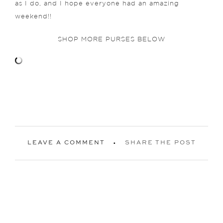
as I do, and I hope everyone had an amazing
weekend!!
SHOP MORE PURSES BELOW
LEAVE A COMMENT
SHARE THE POST