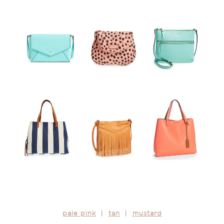
pale pink
|
tan
|
mustard