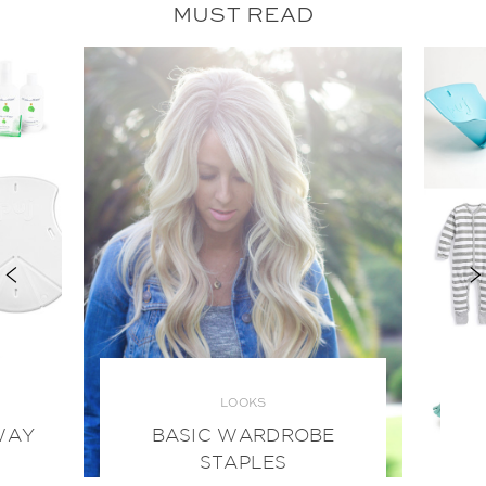
MUST READ
LOOKS
WAY
BASIC WARDROBE
STAPLES