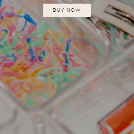
BUY NOW