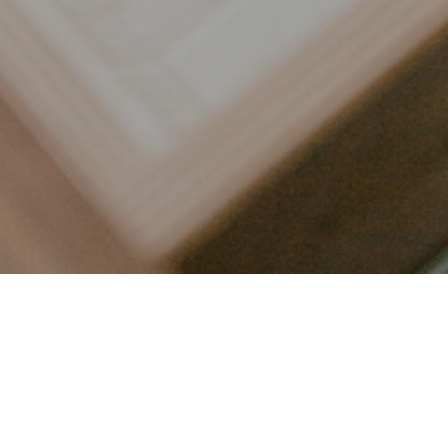
LET’S CONNECT
FOLLOW ALONG @KAILEE_WRIGHT