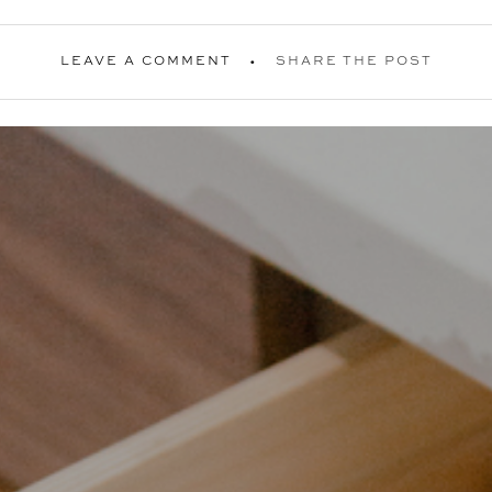
LEAVE A COMMENT
SHARE THE POST