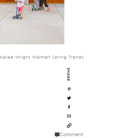
Kailee Wright Walmart Spring Trends
SHARE
Comment