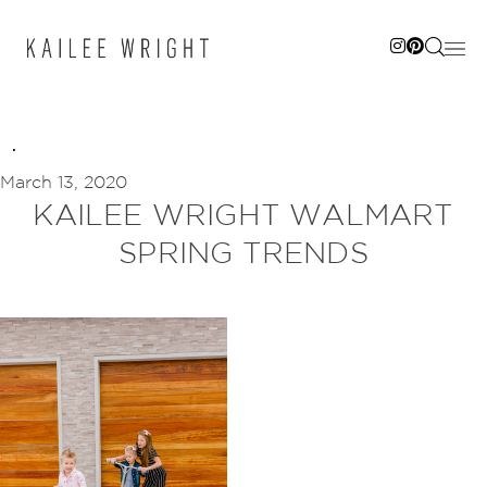
Skip
to
content
March 13, 2020
KAILEE WRIGHT WALMART
SPRING TRENDS