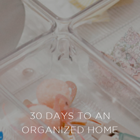
30 DAYS TO AN
ORGANIZED HOME