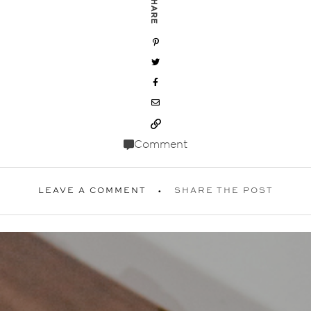
SHARE
Comment
LEAVE A COMMENT
SHARE THE POST