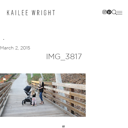
Skip
to
content
March 2, 2015
IMG_3817