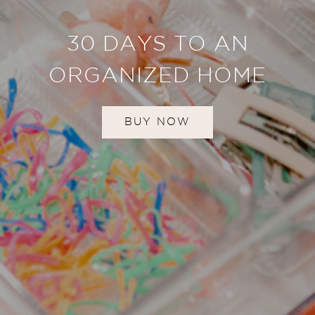
30 DAYS TO AN
ORGANIZED HOME
BUY NOW