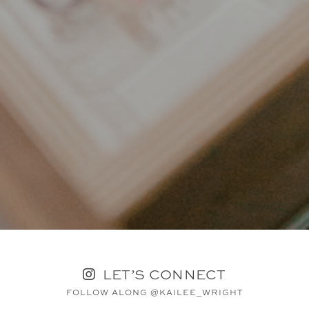
LET’S CONNECT
FOLLOW ALONG @KAILEE_WRIGHT