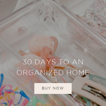
30 DAYS TO AN
ORGANIZED HOME
BUY NOW