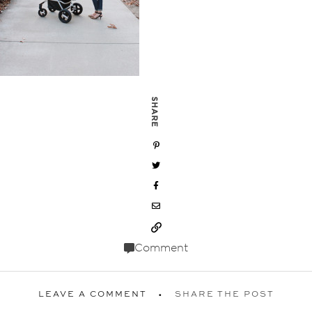
SHARE
Comment
LEAVE A COMMENT
SHARE THE POST