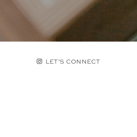
LET’S CONNECT
FOLLOW ALONG @KAILEE_WRIGHT