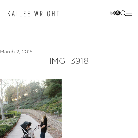
Skip
to
content
March 2, 2015
IMG_3918