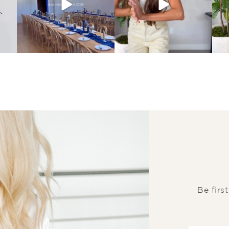
Be firs