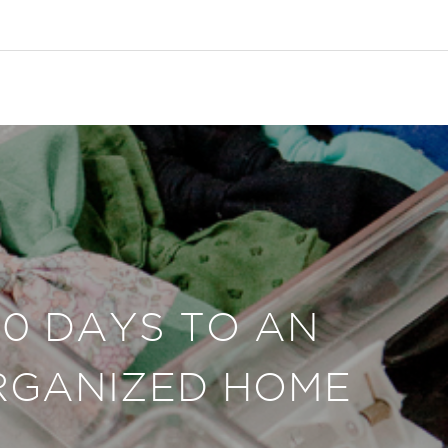
30 DAYS TO AN
RGANIZED HOME