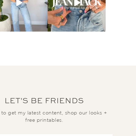
LET'S BE FRIENDS
t to get my latest content, shop our looks +
free printables.