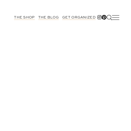
THE SHOP
THE BLOG
GET ORGANIZED