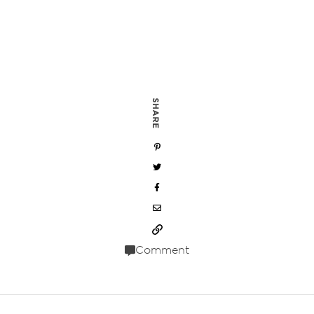
SHARE
Comment