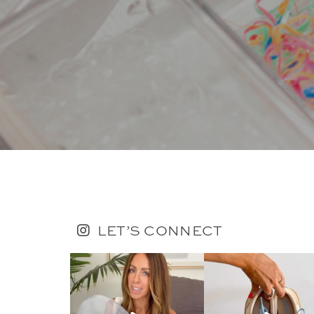
LET’S CONNECT