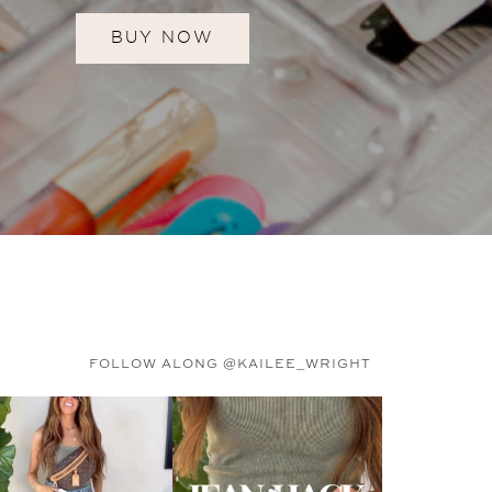
BUY NOW
FOLLOW ALONG @KAILEE_WRIGHT