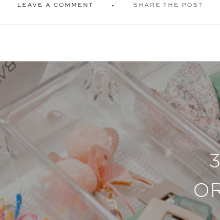
LEAVE A COMMENT
SHARE THE POST
O