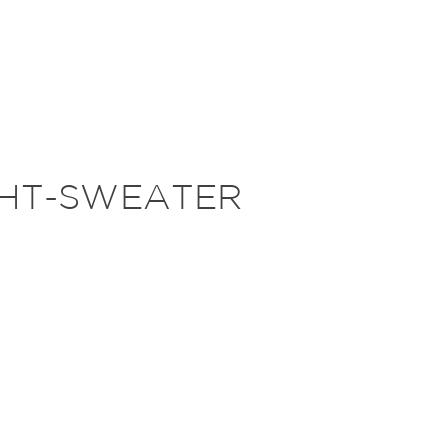
GHT-SWEATER