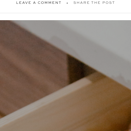
LEAVE A COMMENT
SHARE THE POST