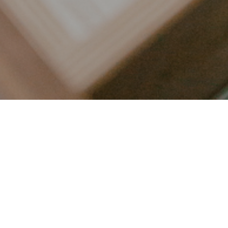
LET’S CONNECT
FOLLOW ALONG @KAILEE_WRIGHT