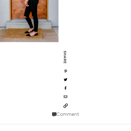
SHARE
Comment