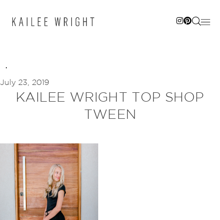
Skip
to
content
July 23, 2019
KAILEE WRIGHT TOP SHOP
TWEEN