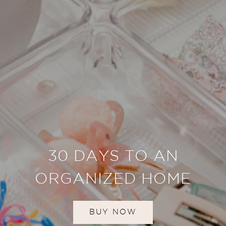
30 DAYS TO AN
ORGANIZED HOME
BUY NOW