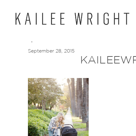
Skip
to
content
September 28, 2015
KAILEEWR