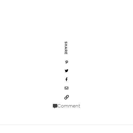
SHARE
Comment