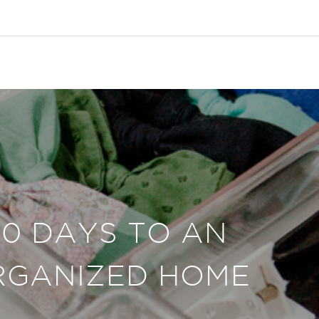
30 DAYS TO AN
RGANIZED HOME