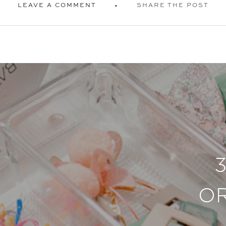
LEAVE A COMMENT
SHARE THE POST
O