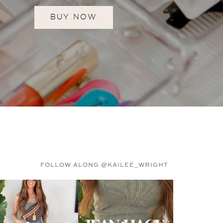
BUY NOW
FOLLOW ALONG @KAILEE_WRIGHT