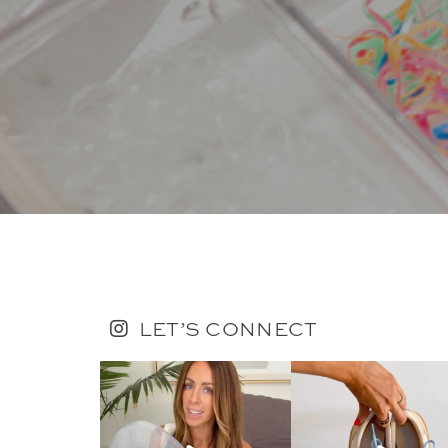
LET’S CONNECT