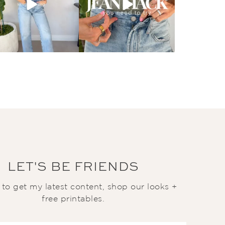
LET'S BE FRIENDS
t to get my latest content, shop our looks +
free printables.