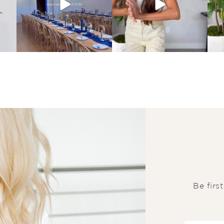
Be firs