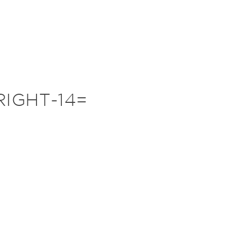
IGHT-14=