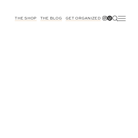
THE SHOP
THE BLOG
GET ORGANIZED