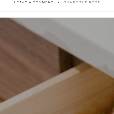
LEAVE A COMMENT
SHARE THE POST