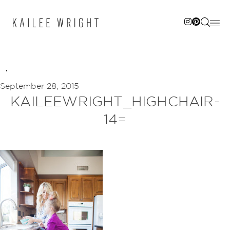
Skip
to
content
September 28, 2015
KAILEEWRIGHT_HIGHCHAIR-
14=