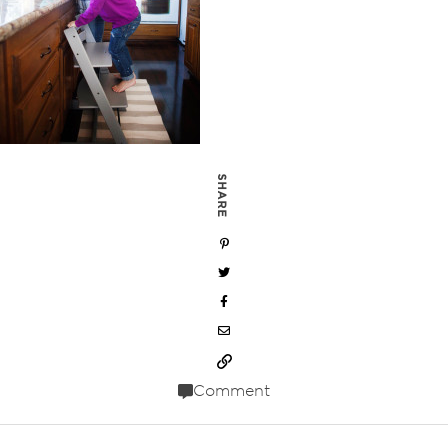
SHARE
Comment