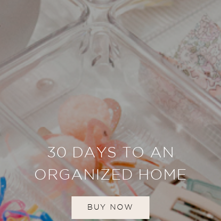
30 DAYS TO AN
ORGANIZED HOME
BUY NOW