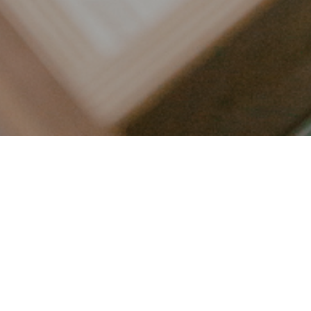
LET’S CONNECT
FOLLOW ALONG @KAILEE_WRIGHT