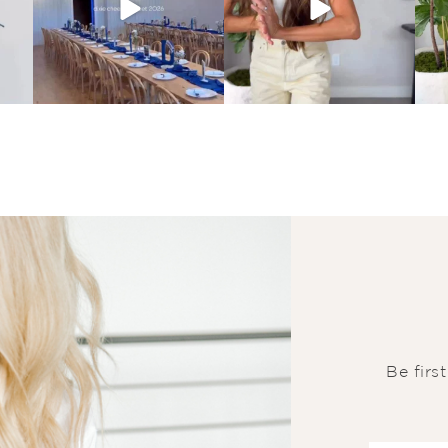
Be firs