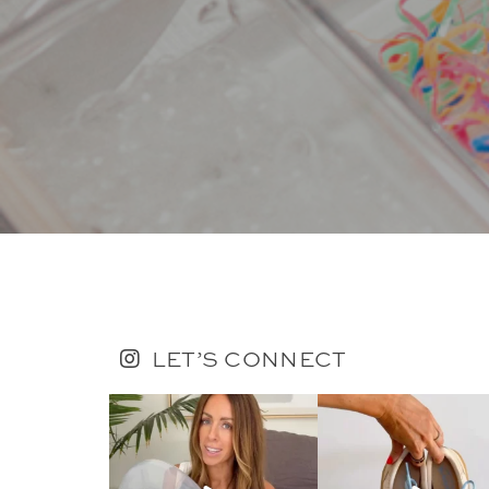
LET’S CONNECT