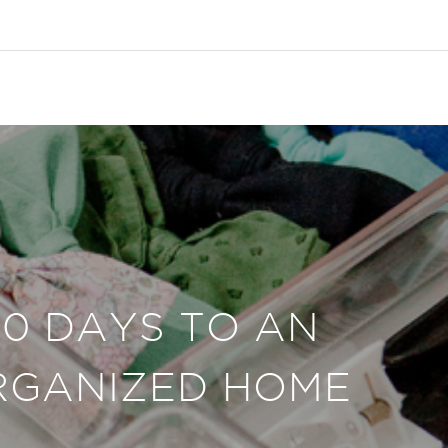
30 DAYS TO AN
RGANIZED HOME