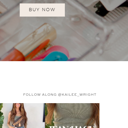
BUY NOW
FOLLOW ALONG @KAILEE_WRIGHT