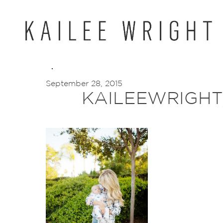
Skip
to
content
September 28, 2015
KAILEEWRIGHT