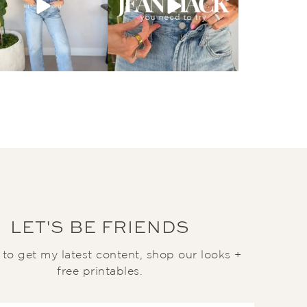
LET'S BE FRIENDS
t to get my latest content, shop our looks +
free printables.