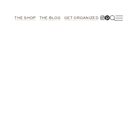
THE SHOP
THE BLOG
GET ORGANIZED