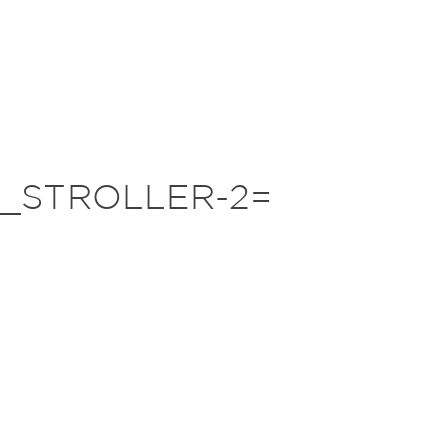
_STROLLER-2=