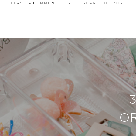
LEAVE A COMMENT
SHARE THE POST
O