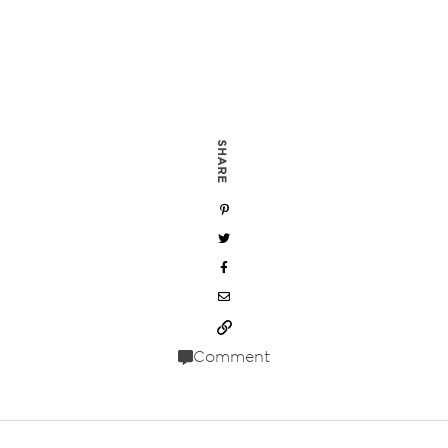
SHARE
Comment