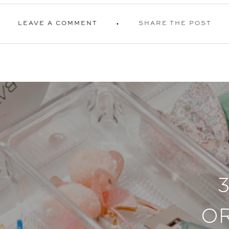
LEAVE A COMMENT
SHARE THE POST
O