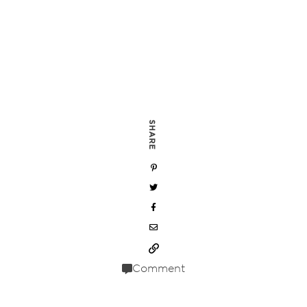
SHARE
Comment