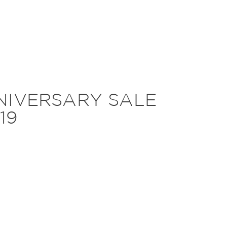
IVERSARY SALE
19