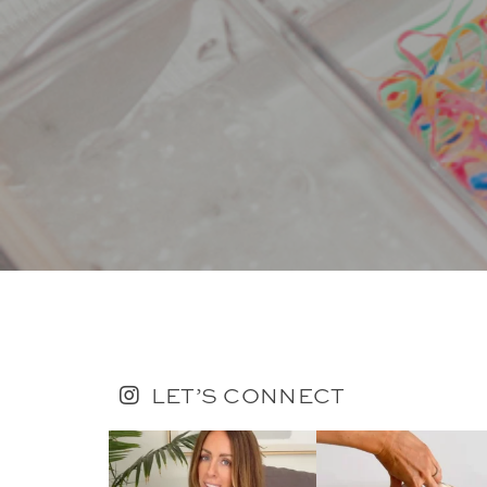
LET’S CONNECT