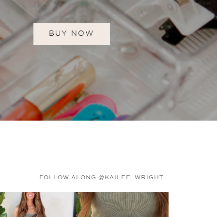
BUY NOW
FOLLOW ALONG @KAILEE_WRIGHT