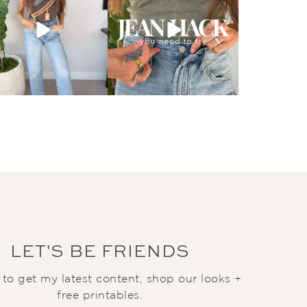
LET'S BE FRIENDS
t to get my latest content, shop our looks +
free printables.