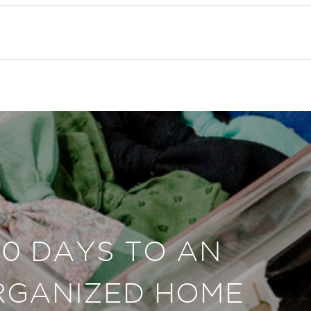
30 DAYS TO AN
RGANIZED HOME