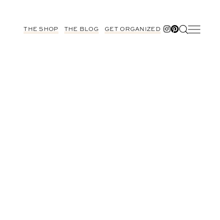
THE SHOP
THE BLOG
GET ORGANIZED