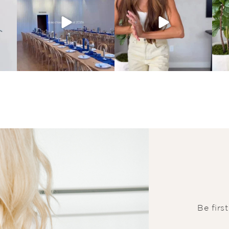
Be firs