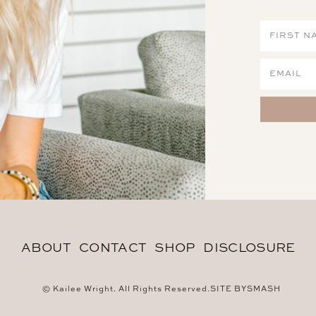
ABOUT
CONTACT
SHOP
DISCLOSURE
© Kailee Wright. All Rights Reserved.
SITE BY
SMASH