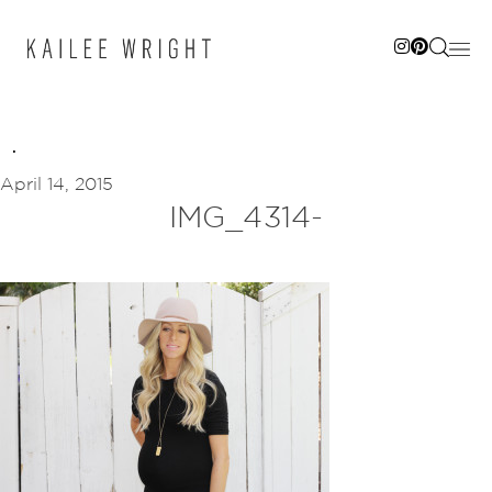
Skip
to
content
April 14, 2015
IMG_4314-