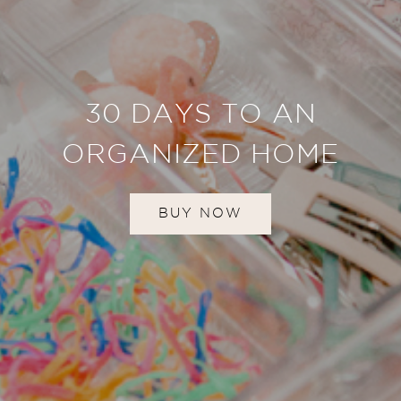
30 DAYS TO AN
ORGANIZED HOME
BUY NOW