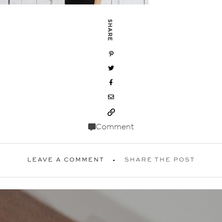
SHARE
Comment
LEAVE A COMMENT
SHARE THE POST