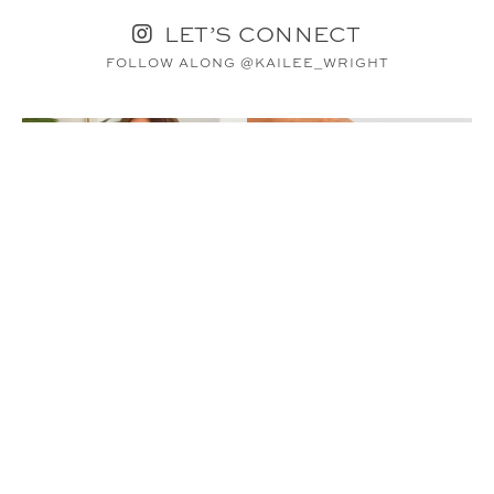
LET’S CONNECT
FOLLOW ALONG @KAILEE_WRIGHT