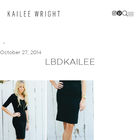
Skip
to
content
October 27, 2014
LBDKAILEE