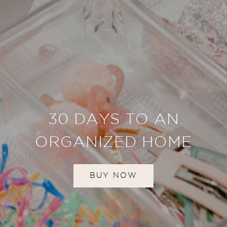
30 DAYS TO AN
ORGANIZED HOME
BUY NOW