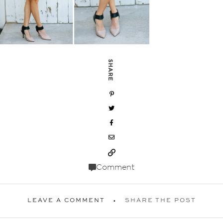
SHARE
Comment
LEAVE A COMMENT
SHARE THE POST