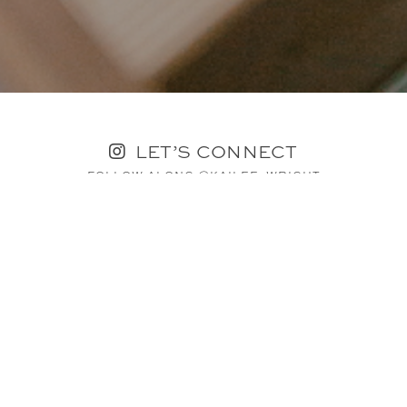
LET’S CONNECT
FOLLOW ALONG @KAILEE_WRIGHT