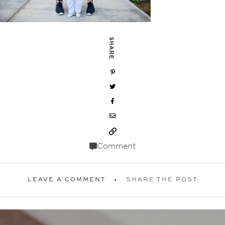
SHARE
Comment
LEAVE A COMMENT
SHARE THE POST