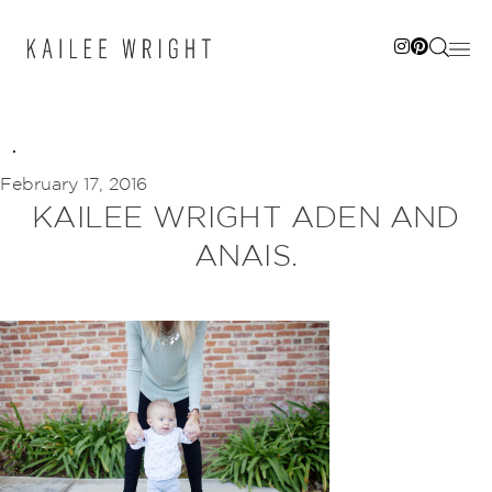
Skip
to
content
February 17, 2016
KAILEE WRIGHT ADEN AND
ANAIS.