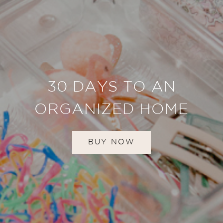
30 DAYS TO AN
ORGANIZED HOME
BUY NOW