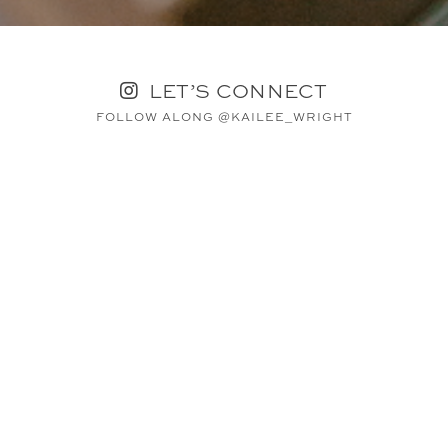
LET’S CONNECT
FOLLOW ALONG @KAILEE_WRIGHT