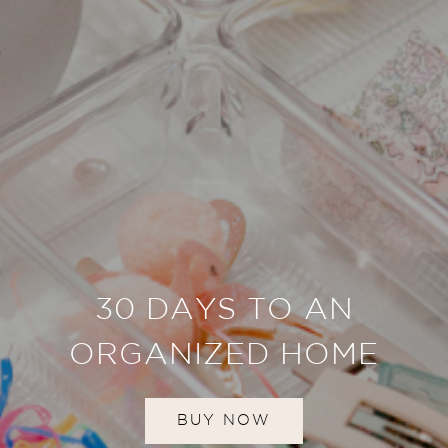
30 DAYS TO AN
ORGANIZED HOME
BUY NOW