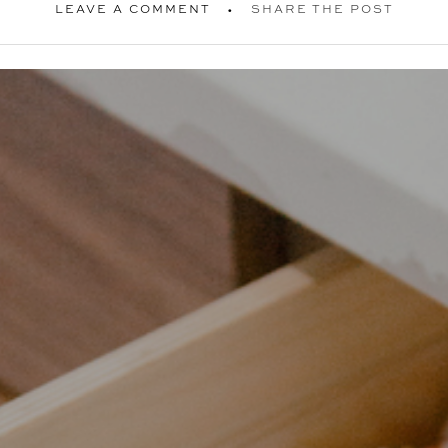
LEAVE A COMMENT
SHARE THE POST