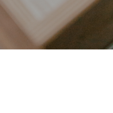
LET’S CONNECT
FOLLOW ALONG @KAILEE_WRIGHT