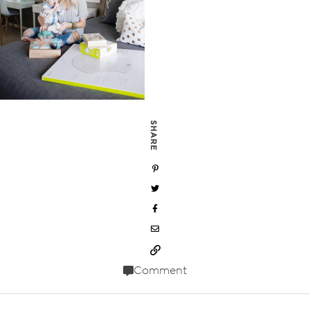
SHARE
Comment