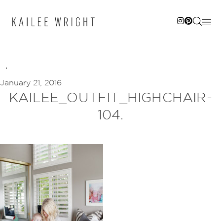
Skip
to
content
January 21, 2016
KAILEE_OUTFIT_HIGHCHAIR-
104.