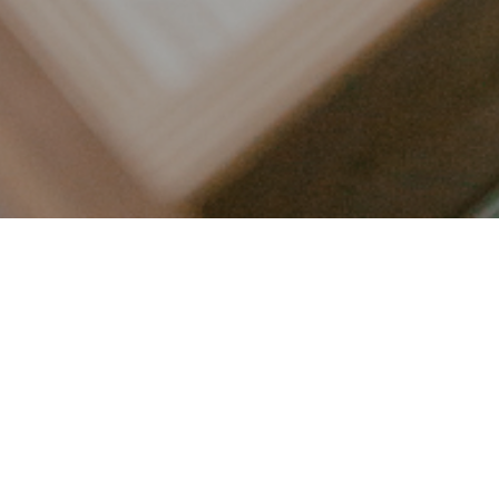
LET’S CONNECT
FOLLOW ALONG @KAILEE_WRIGHT