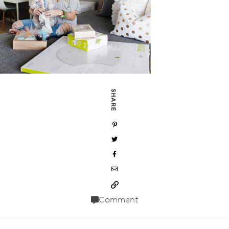
SHARE
Comment