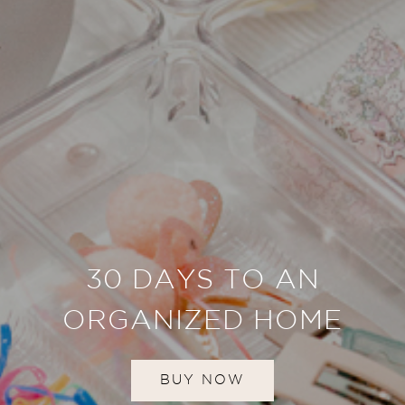
30 DAYS TO AN
ORGANIZED HOME
BUY NOW