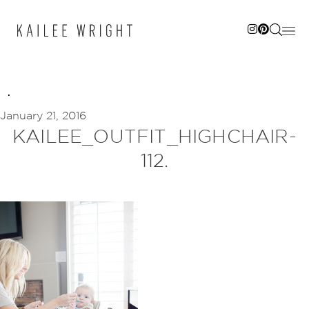
Skip
to
content
January 21, 2016
KAILEE_OUTFIT_HIGHCHAIR-
112.