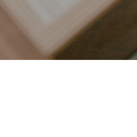
LET’S CONNECT
FOLLOW ALONG @KAILEE_WRIGHT