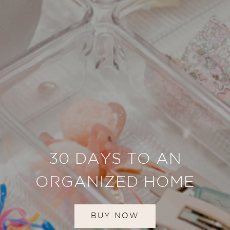
30 DAYS TO AN
ORGANIZED HOME
BUY NOW