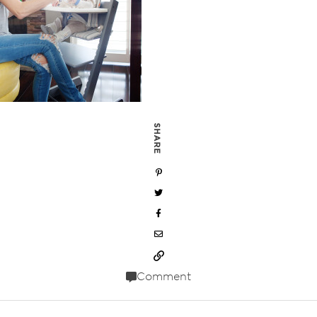
SHARE
Comment