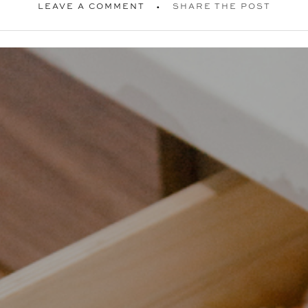
LEAVE A COMMENT
SHARE THE POST