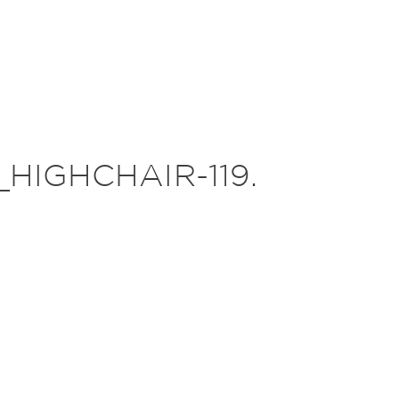
HIGHCHAIR-119.