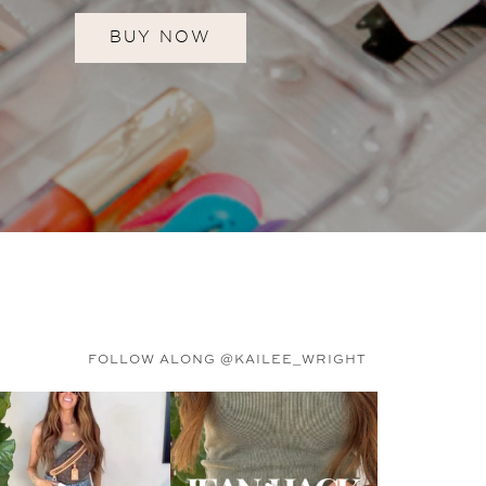
BUY NOW
FOLLOW ALONG @KAILEE_WRIGHT