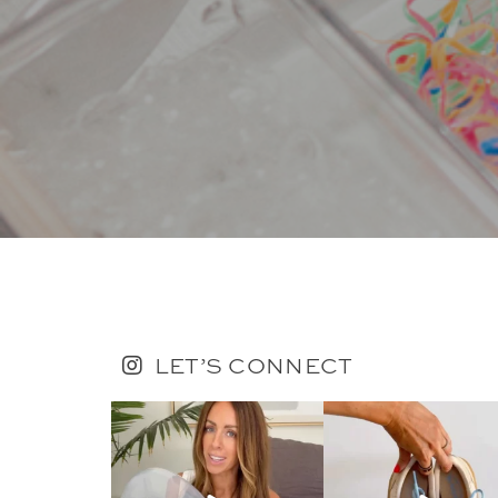
LET’S CONNECT