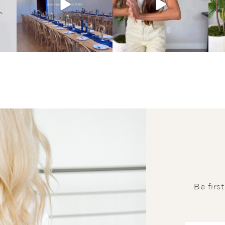
Be firs