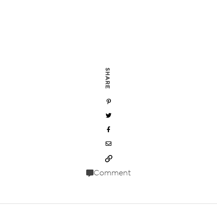
SHARE
Comment