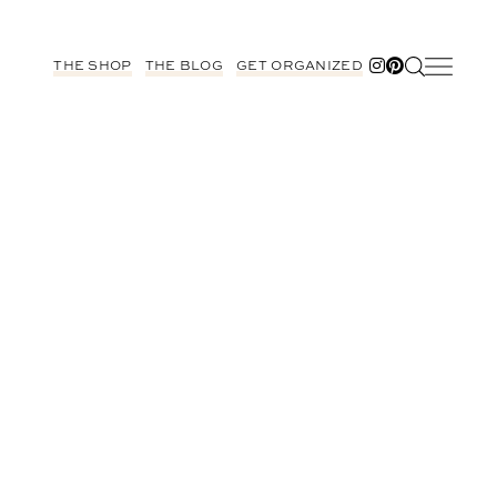
THE SHOP
THE BLOG
GET ORGANIZED