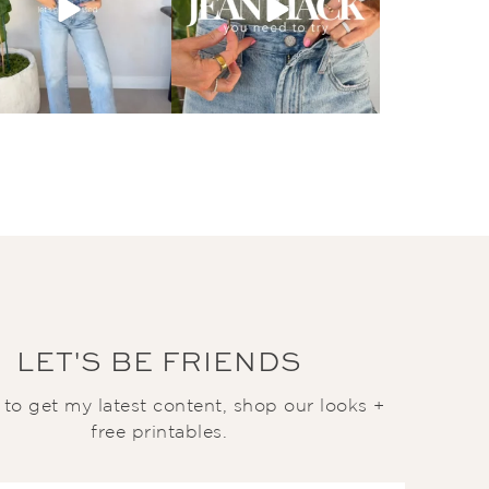
LET'S BE FRIENDS
t to get my latest content, shop our looks +
free printables.