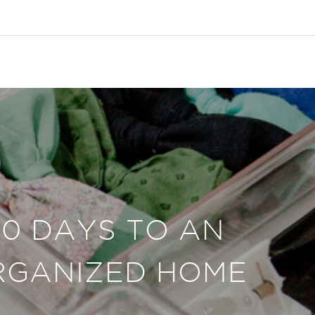
30 DAYS TO AN
RGANIZED HOME