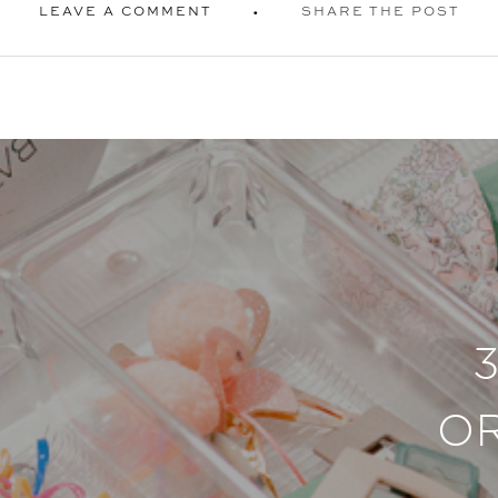
LEAVE A COMMENT
SHARE THE POST
O