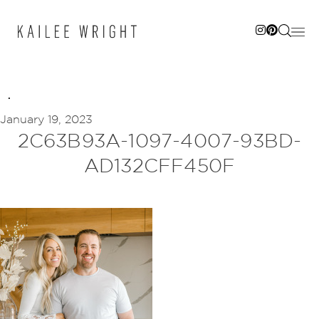
Skip
to
content
January 19, 2023
2C63B93A-1097-4007-93BD-
AD132CFF450F