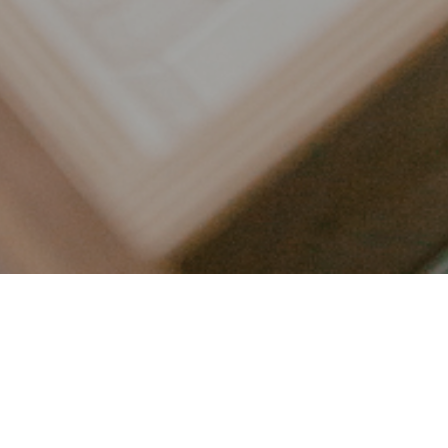
LET’S CONNECT
FOLLOW ALONG @KAILEE_WRIGHT