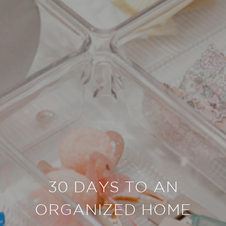
30 DAYS TO AN
ORGANIZED HOME