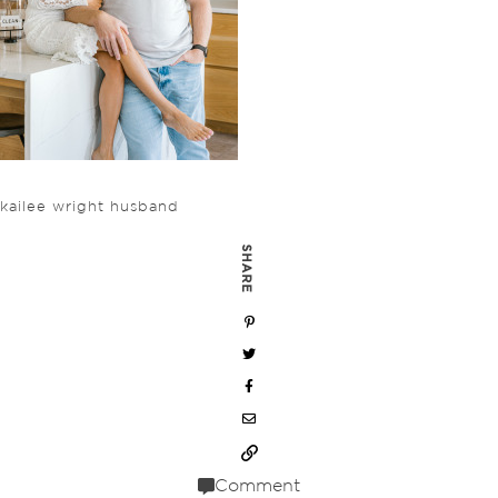
kailee wright husband
SHARE
Comment