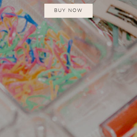
BUY NOW