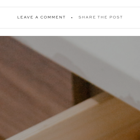
LEAVE A COMMENT
SHARE THE POST