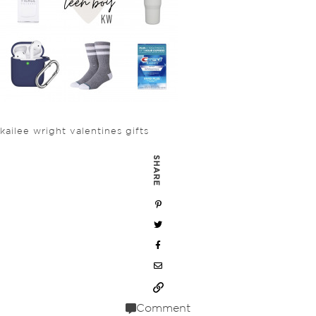
kailee wright valentines gifts
SHARE
Comment