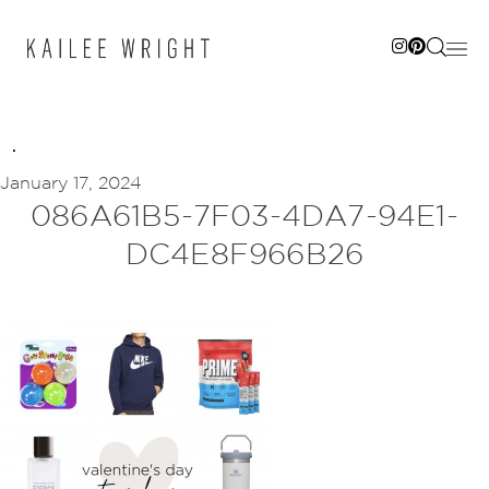
Skip
to
content
January 17, 2024
086A61B5-7F03-4DA7-94E1-
DC4E8F966B26