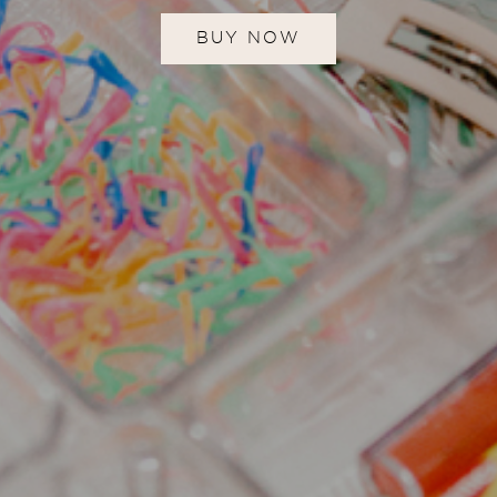
BUY NOW