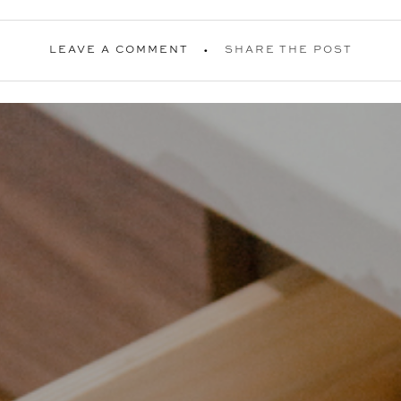
LEAVE A COMMENT
SHARE THE POST