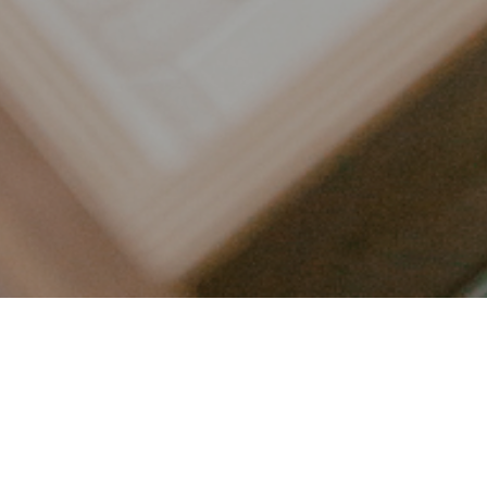
LET’S CONNECT
FOLLOW ALONG @KAILEE_WRIGHT