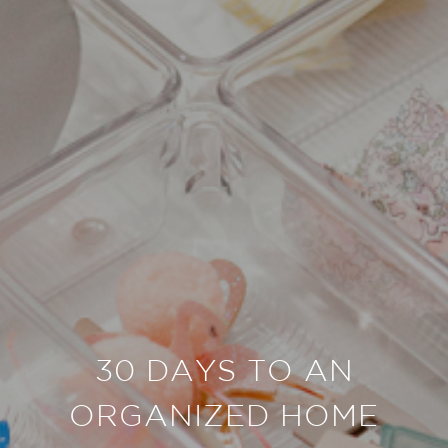
30 DAYS TO AN
ORGANIZED HOME