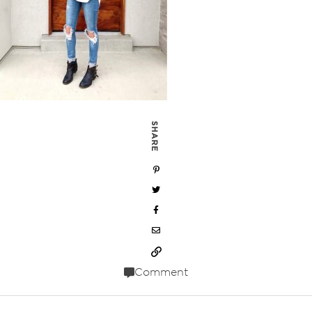
SHARE
Comment