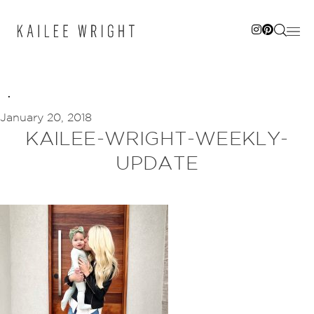
Skip
to
content
January 20, 2018
KAILEE-WRIGHT-WEEKLY-
UPDATE