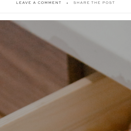
LEAVE A COMMENT
SHARE THE POST