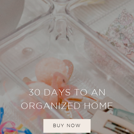
30 DAYS TO AN
ORGANIZED HOME
BUY NOW