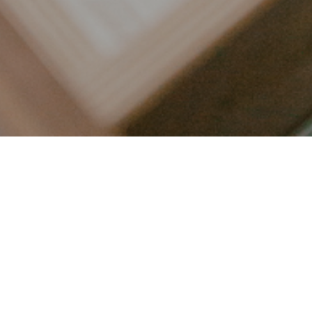
LET’S CONNECT
FOLLOW ALONG @KAILEE_WRIGHT