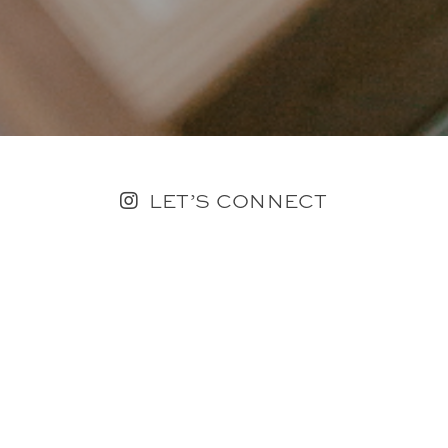
LET’S CONNECT
FOLLOW ALONG @KAILEE_WRIGHT