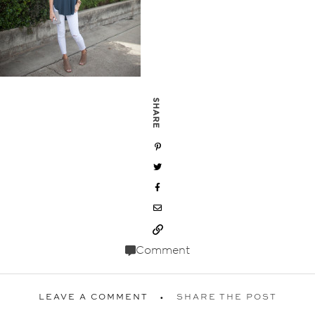
SHARE
Comment
LEAVE A COMMENT
SHARE THE POST