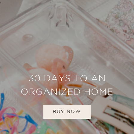
30 DAYS TO AN
ORGANIZED HOME
BUY NOW