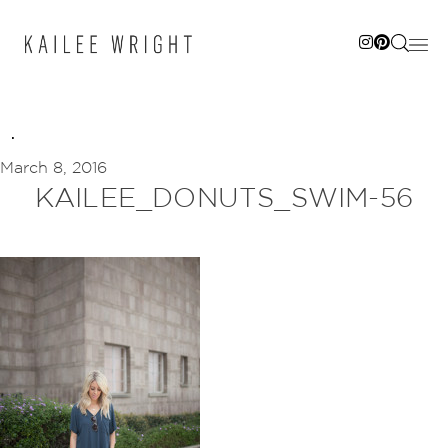
Skip
to
content
March 8, 2016
KAILEE_DONUTS_SWIM-56