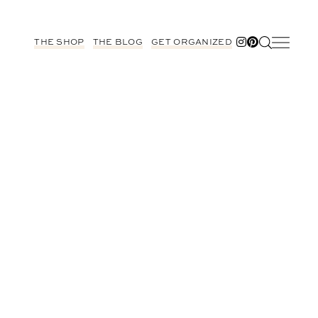
THE SHOP
THE BLOG
GET ORGANIZED