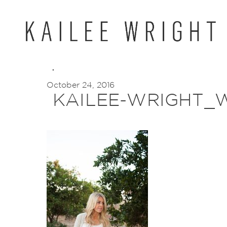
Skip
to
content
October 24, 2016
KAILEE-WRIGHT_W