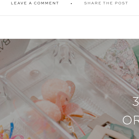
LEAVE A COMMENT
SHARE THE POST
O