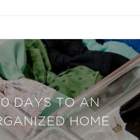
30 DAYS TO AN
RGANIZED HOME