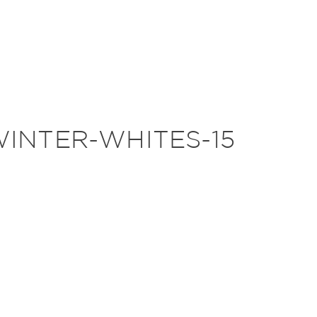
INTER-WHITES-15