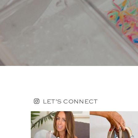
LET’S CONNECT