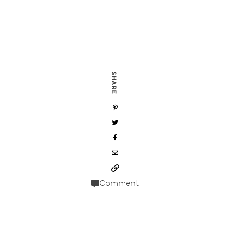
SHARE
Comment