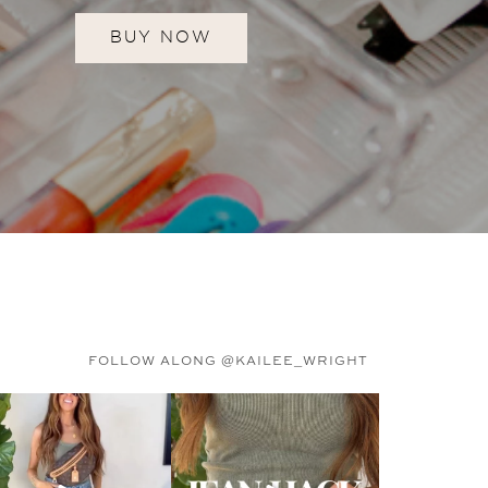
BUY NOW
FOLLOW ALONG @KAILEE_WRIGHT