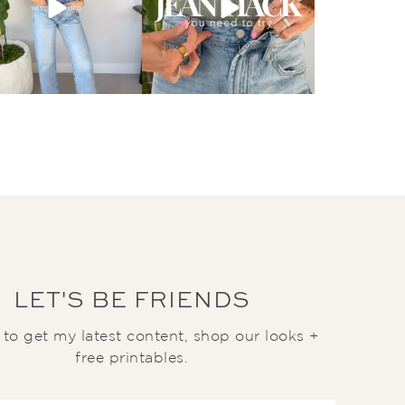
LET'S BE FRIENDS
t to get my latest content, shop our looks +
free printables.