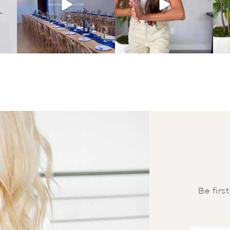
Be firs