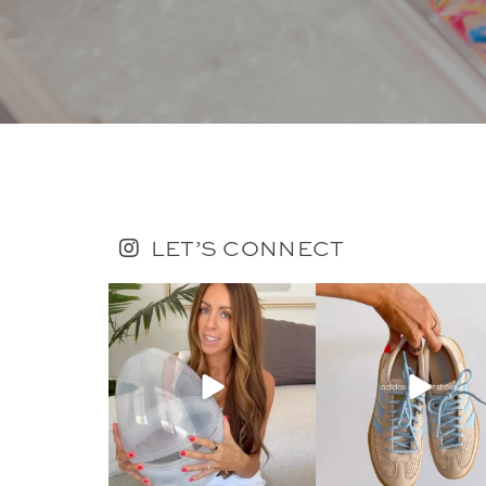
LET’S CONNECT