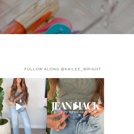
FOLLOW ALONG @KAILEE_WRIGHT