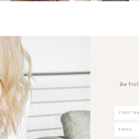
Be firs