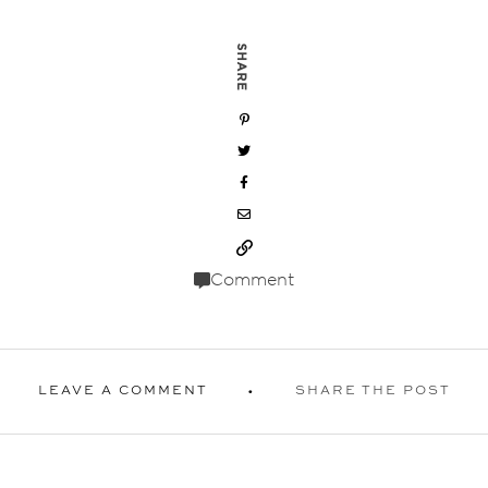
SHARE
Comment
LEAVE A COMMENT
SHARE THE POST