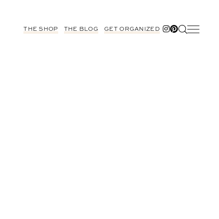
THE SHOP
THE BLOG
GET ORGANIZED