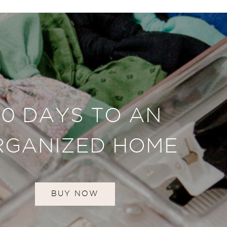
30 DAYS TO AN
RGANIZED HOME
BUY NOW