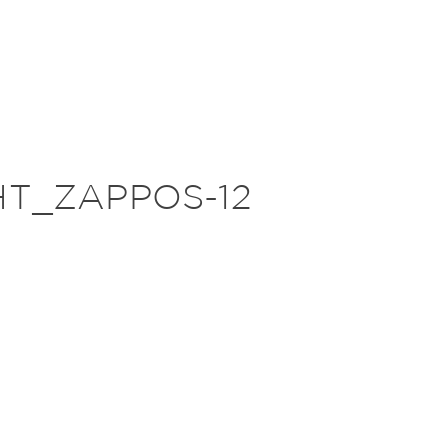
HT_ZAPPOS-12