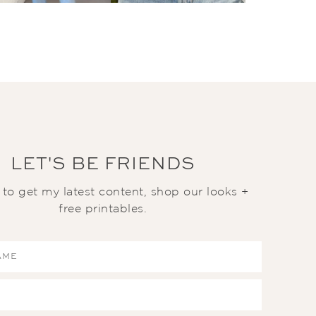
LET'S BE FRIENDS
t to get my latest content, shop our looks +
free printables.