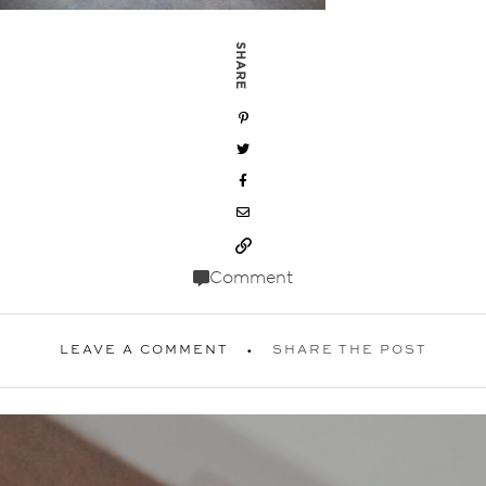
SHARE
Comment
LEAVE A COMMENT
SHARE THE POST