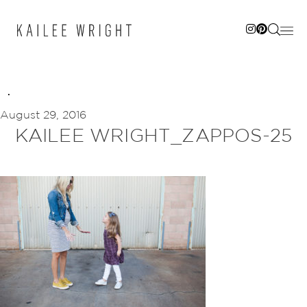
Skip
to
content
August 29, 2016
KAILEE WRIGHT_ZAPPOS-25