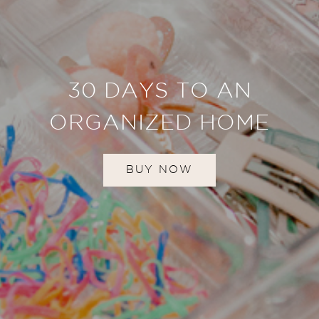
30 DAYS TO AN
ORGANIZED HOME
BUY NOW