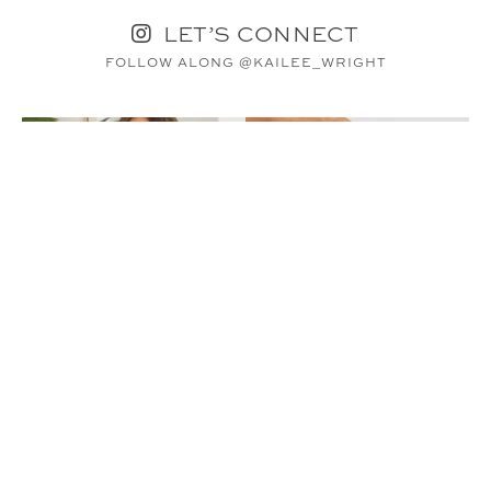
LET’S CONNECT
FOLLOW ALONG @KAILEE_WRIGHT