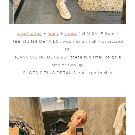
graphic tee
+
jeans
+
shoes
(all N SALE items)
TEE SIZING DETAILS : wearing a small – oversized
fit
JEANS SIZING DETAILS: these run small so go a
size or two up
SHOES SIZING DETAILS: run true to size