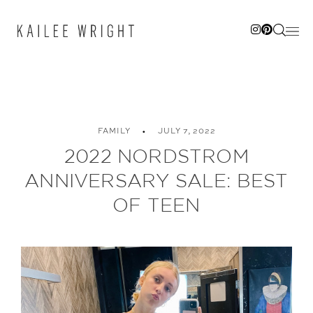
Skip
to
content
FAMILY
JULY 7, 2022
2022 NORDSTROM
ANNIVERSARY SALE: BEST
OF TEEN