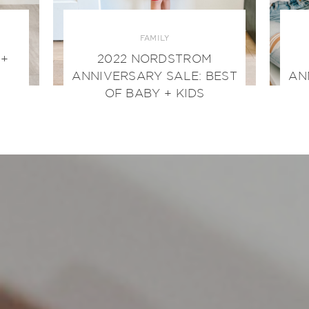
FAMILY
 +
2022 NORDSTROM
ANNIVERSARY SALE: BEST
AN
OF BABY + KIDS