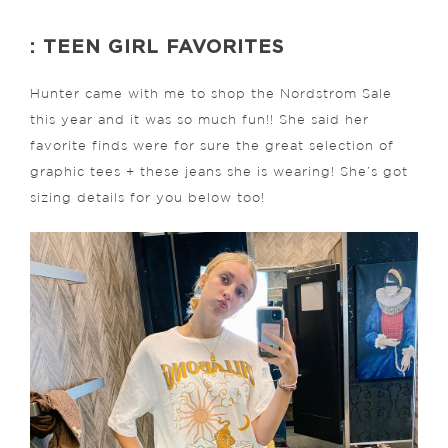
: TEEN GIRL FAVORITES
Hunter came with me to shop the Nordstrom Sale
this year and it was so much fun!! She said her
favorite finds were for sure the great selection of
graphic tees + these jeans she is wearing! She’s got
sizing details for you below too!