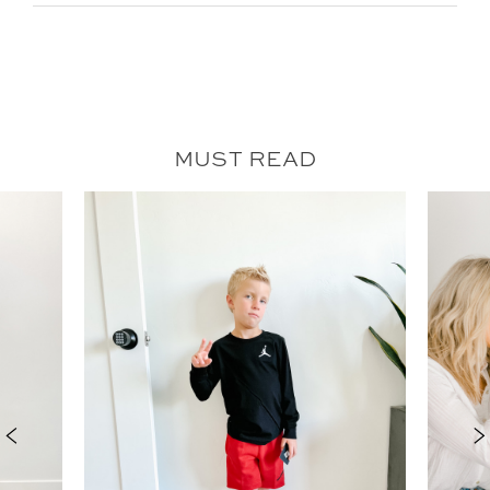
MUST READ