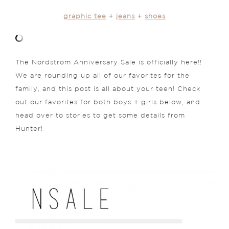
graphic tee
+
jeans
+
shoes
The Nordstrom Anniversary Sale is officially here!!
We are rounding up all of our favorites for the
family, and this post is all about your teen! Check
out our favorites for both boys + girls below, and
head over to stories to get some details from
Hunter!