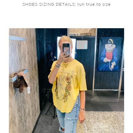
SHOES SIZING DETAILS: run true to size