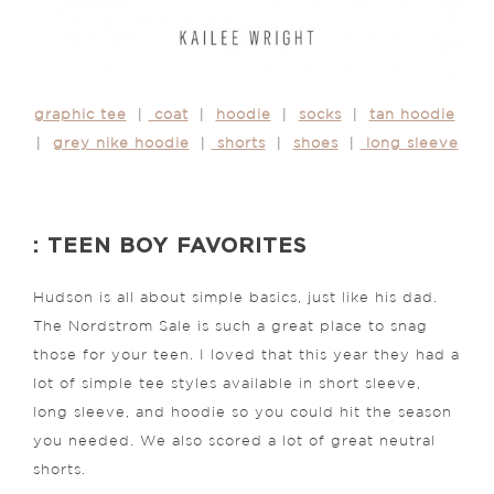
graphic tee
|
coat
|
hoodie
|
socks
|
tan hoodie
|
grey nike hoodie
|
shorts
|
shoes
|
long sleeve
: TEEN BOY FAVORITES
Hudson is all about simple basics, just like his dad.
The Nordstrom Sale is such a great place to snag
those for your teen. I loved that this year they had a
lot of simple tee styles available in short sleeve,
long sleeve, and hoodie so you could hit the season
you needed. We also scored a lot of great neutral
shorts.