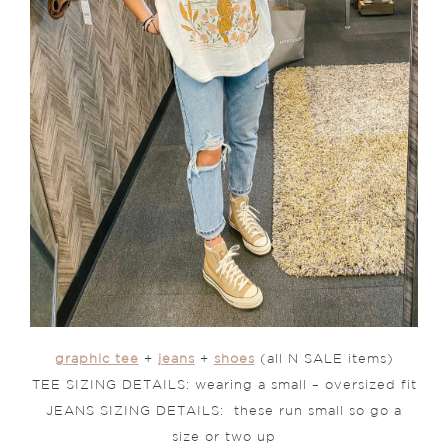
graphic tee
+
jeans
+
shoes
(all N SALE items)
TEE SIZING DETAILS: wearing a small – oversized fit
JEANS SIZING DETAILS: these run small so go a
size or two up