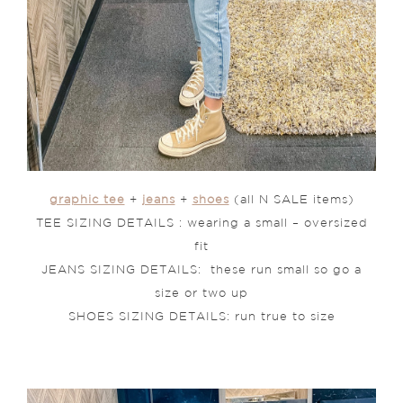
graphic tee
+
jeans
+
shoes
(all N SALE items)
TEE SIZING DETAILS : wearing a small – oversized
fit
JEANS SIZING DETAILS: these run small so go a
size or two up
SHOES SIZING DETAILS: run true to size