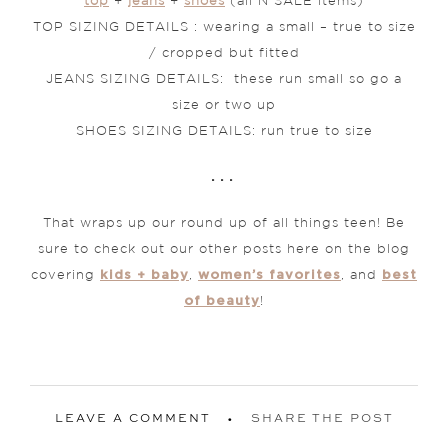
top
+
jeans
+
shoes
(all N SALE items)
TOP SIZING DETAILS : wearing a small – true to size
/ cropped but fitted
JEANS SIZING DETAILS: these run small so go a
size or two up
SHOES SIZING DETAILS: run true to size
. . .
That wraps up our round up of all things teen! Be
sure to check out our other posts here on the blog
kids + baby
women’s favorites
best
covering
,
, and
of beauty
!
LEAVE A COMMENT
SHARE THE POST