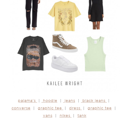
pajama’s
|
hoodie
|
jeans
|
black jeans
|
converse
|
graphic tee
|
dress
|
graphic tee
|
vans
|
nikes
|
tank